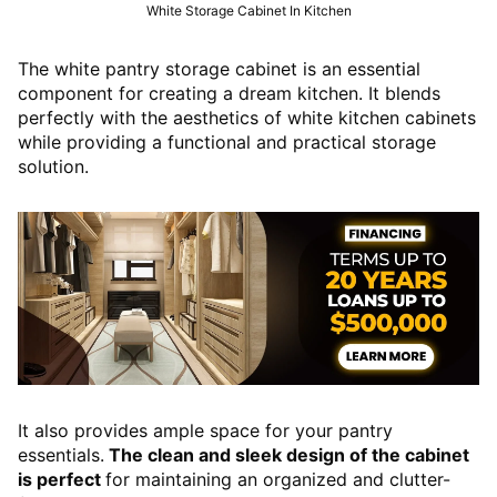
White Storage Cabinet In Kitchen
The white pantry storage cabinet is an essential
component for creating a dream kitchen. It blends
perfectly with the aesthetics of white kitchen cabinets
while providing a functional and practical storage
solution.
It also provides ample space for your pantry
essentials.
The clean and sleek design of the cabinet
is perfect
for maintaining an organized and clutter-