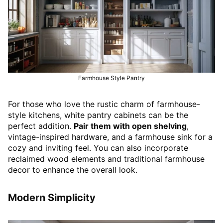
Farmhouse Style Pantry
For those who love the rustic charm of farmhouse-
style kitchens, white pantry cabinets can be the
perfect addition.
Pair them with open shelving
,
vintage-inspired hardware, and a farmhouse sink for a
cozy and inviting feel. You can also incorporate
reclaimed wood elements and traditional farmhouse
decor to enhance the overall look.
Modern Simplicity