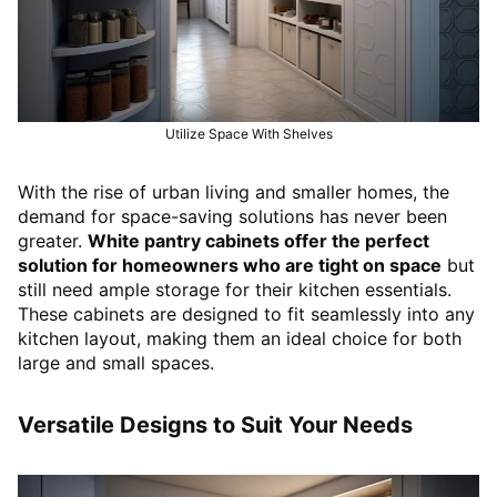
Utilize Space With Shelves
With the rise of urban living and smaller homes, the
demand for space-saving solutions has never been
greater.
White pantry cabinets offer the perfect
solution for homeowners who are tight on space
but
still need ample storage for their kitchen essentials.
These cabinets are designed to fit seamlessly into any
kitchen layout, making them an ideal choice for both
large and small spaces.
Versatile Designs to Suit Your Needs