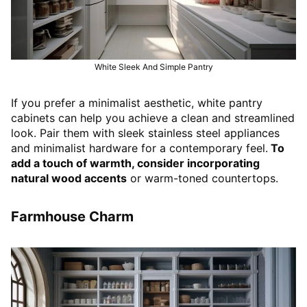
White Sleek And Simple Pantry
If you prefer a minimalist aesthetic, white pantry
cabinets can help you achieve a clean and streamlined
look. Pair them with sleek stainless steel appliances
and minimalist hardware for a contemporary feel.
To
add a touch of warmth, consider incorporating
natural wood accents
or warm-toned countertops.
Farmhouse Charm