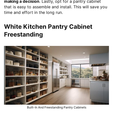
making a decision
. Lastly, opt for a pantry cabinet
that is easy to assemble and install. This will save you
time and effort in the long run.
White Kitchen Pantry Cabinet
Freestanding
Built-In And Freestanding Pantry Cabinets