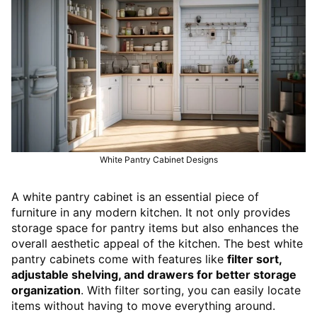
White Pantry Cabinet Designs
A white pantry cabinet is an essential piece of
furniture in any modern kitchen. It not only provides
storage space for pantry items but also enhances the
overall aesthetic appeal of the kitchen. The best white
pantry cabinets come with features like
filter sort,
adjustable shelving, and drawers for better storage
organization
. With filter sorting, you can easily locate
items without having to move everything around.