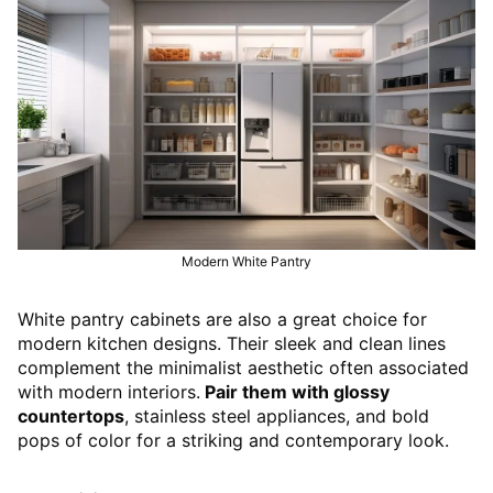
Modern White Pantry
White pantry cabinets are also a great choice for
modern kitchen designs. Their sleek and clean lines
complement the minimalist aesthetic often associated
with modern interiors.
Pair them with glossy
countertops
, stainless steel appliances, and bold
pops of color for a striking and contemporary look.