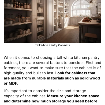
Tall White Pantry Cabinets
When it comes to choosing a tall white kitchen pantry
cabinet, there are several factors to consider. First and
foremost, you want to make sure that the cabinet is of
high quality and built to last.
Look for cabinets that
are made from durable materials such as solid wood
or MDF
.
It’s important to consider the size and storage
capacity of the cabinet.
Measure your kitchen space
and determine how much storage you need before