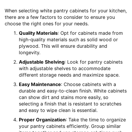
When selecting white pantry cabinets for your kitchen,
there are a few factors to consider to ensure you
choose the right ones for your needs.
Quality Materials
: Opt for cabinets made from
high-quality materials such as solid wood or
plywood. This will ensure durability and
longevity.
Adjustable Shelving
: Look for pantry cabinets
with adjustable shelves to accommodate
different storage needs and maximize space.
Easy Maintenance
: Choose cabinets with a
durable and easy-to-clean finish. White cabinets
can show dirt and stains more easily, so
selecting a finish that is resistant to scratches
and easy to wipe clean is essential.
Proper Organization
: Take the time to organize
your pantry cabinets efficiently. Group similar