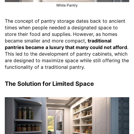
White Pantry
The concept of pantry storage dates back to ancient
times when people needed a designated space to
store their food and supplies. However, as homes
became smaller and more compact,
traditional
pantries became a luxury that many could not afford
.
This led to the development of pantry cabinets, which
are designed to maximize space while still offering the
functionality of a traditional pantry.
The Solution for Limited Space