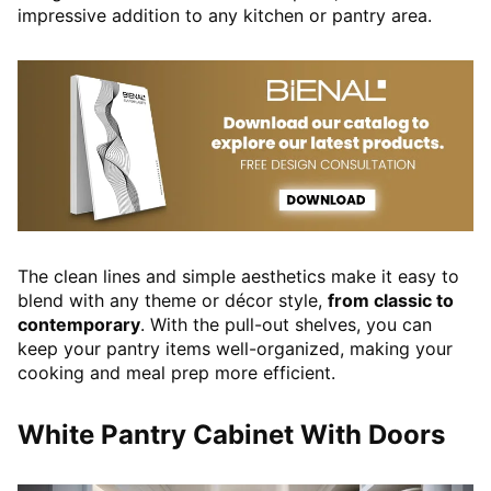
impressive addition to any kitchen or pantry area.
The clean lines and simple aesthetics make it easy to
blend with any theme or décor style,
from classic to
contemporary
. With the pull-out shelves, you can
keep your pantry items well-organized, making your
cooking and meal prep more efficient.
White Pantry Cabinet With Doors