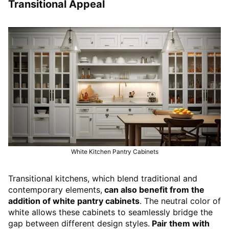
Transitional Appeal
White Kitchen Pantry Cabinets
Transitional kitchens, which blend traditional and
contemporary elements,
can also benefit from the
addition of white pantry cabinets
. The neutral color of
white allows these cabinets to seamlessly bridge the
gap between different design styles.
Pair them with