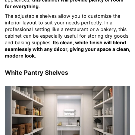
for everything
.
The adjustable shelves allow you to customize the
interior layout to suit your needs perfectly. In a
professional setting like a restaurant or a bakery, this
cabinet can be especially useful for storing dry goods
and baking supplies.
Its clean, white finish will blend
seamlessly with any décor, giving your space a clean,
modern look
.
White Pantry Shelves