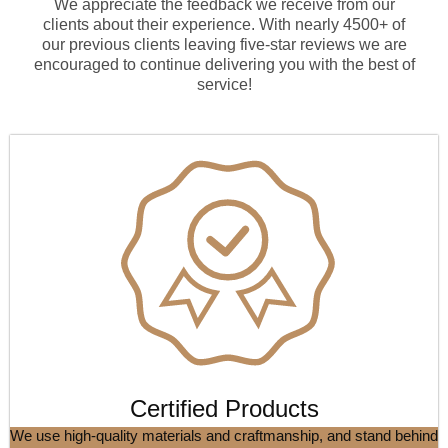
We appreciate the feedback we receive from our
clients about their experience. With nearly 4500+ of
our previous clients leaving five-star reviews we are
encouraged to continue delivering you with the best of
service!
Certified Products
We use high-quality materials and craftmanship, and stand behind