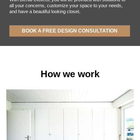
all your concerns, customize your space to your needs,
and have a beautiful looking closet.
BOOK A FREE DESIGN CONSULTATION​
How we work