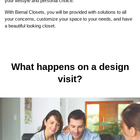
your lifestyle and personal choice.
With Bienal Closets, you will be provided with solutions to all
your concerns, customize your space to your needs, and have
a beautiful looking closet.
What happens on a design
visit?