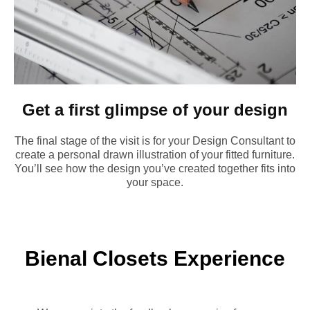
Get a first glimpse of your design
The final stage of the visit is for your Design Consultant to
create a personal drawn illustration of your fitted furniture.
You’ll see how the design you’ve created together fits into
your space.
Bienal Closets Experience