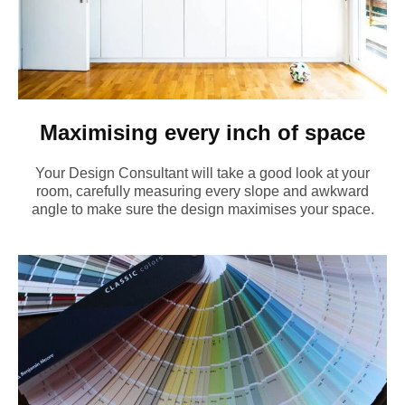
Maximising every inch of space
Your Design Consultant will take a good look at your
room, carefully measuring every slope and awkward
angle to make sure the design maximises your space.