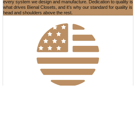
every system we design and manufacture. Dedication to quality is
what drives Bienal Closets, and it’s why our standard for quality is
head and shoulders above the rest.
Manufactured in the USA & EU
Once it enters our system, your order will be tailor-made at our
state-of-the-art facility in the USA & EU. None of our products is
flat-pack, all of the raw materials are cut down to precisely fit your
room, with headboards or stools being made-to-order by skilled
upholsterers. Everything is quality checked from start to finish.