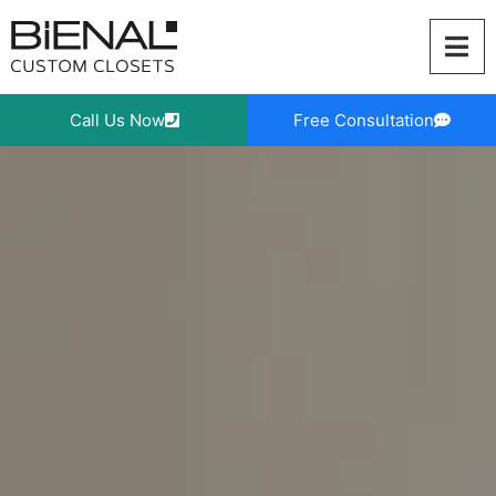
Skip
to
content
Call Us Now
Free Consultation