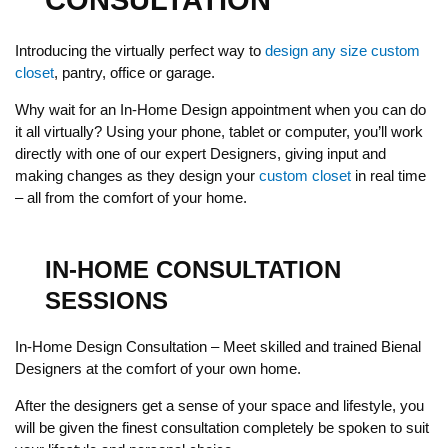
CONSULTATION
Introducing the virtually perfect way to
design any size custom
closet
, pantry, office or garage.
Why wait for an In-Home Design appointment when you can do
it all virtually? Using your phone, tablet or computer, you’ll work
directly with one of our expert Designers, giving input and
making changes as they design your
custom closet
in real time
– all from the comfort of your home.
IN-HOME CONSULTATION
SESSIONS
In-Home Design Consultation – Meet skilled and trained Bienal
Designers at the comfort of your own home.
After the designers get a sense of your space and lifestyle, you
will be given the finest consultation completely be spoken to suit