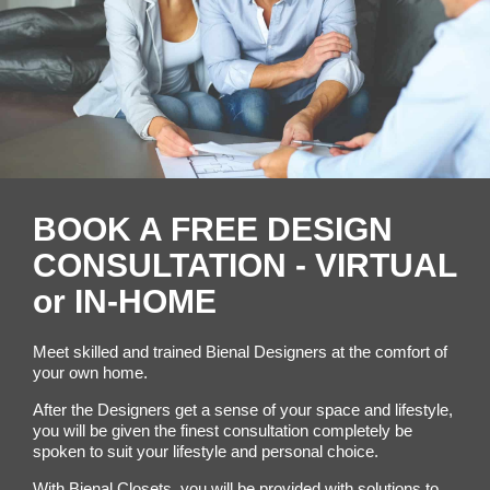
BOOK A FREE DESIGN
CONSULTATION - VIRTUAL
or IN-HOME
Meet skilled and trained Bienal Designers at the comfort of
your own home.
After the Designers get a sense of your space and lifestyle,
you will be given the finest consultation completely be
spoken to suit your lifestyle and personal choice.
With Bienal Closets, you will be provided with solutions to