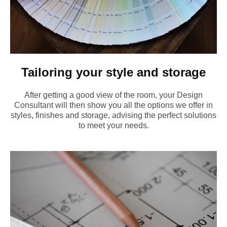
Tailoring your style and storage
After getting a good view of the room, your Design
Consultant will then show you all the options we offer in
styles, finishes and storage, advising the perfect solutions
to meet your needs.