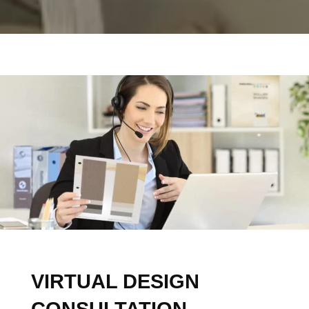
Design Specialists
Ready to Inspire
A free design consultation is your chance to finally
see your dream fitted furniture come to life in your
room.
FREE DESIGN CONSULTATION
VIRTUAL DESIGN