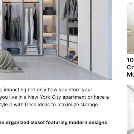
10
Cr
Mu
e, impacting not only how you store your
 you live in a New York City apartment or have a
yle it with fresh ideas to maximize storage
 an organized closet featuring modern designs