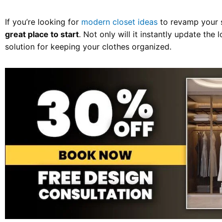
If you’re looking for
modern closet ideas
to revamp your 
great place to start
. Not only will it instantly update the l
solution for keeping your clothes organized.