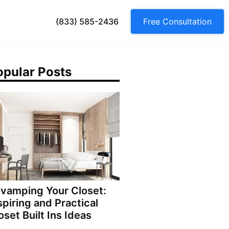
(833) 585-2436
Free Consultation
opular Posts
vamping Your Closet:
spiring and Practical
oset Built Ins Ideas