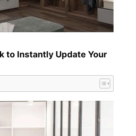
k to Instantly Update Your