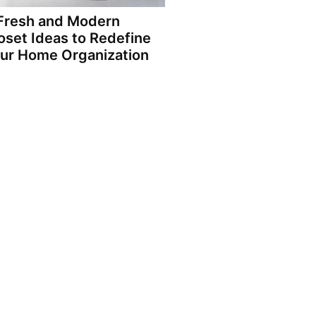
Fresh and Modern
oset Ideas to Redefine
ur Home Organization