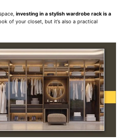
space,
investing in a stylish wardrobe rack is a
ook of your closet, but it’s also a practical