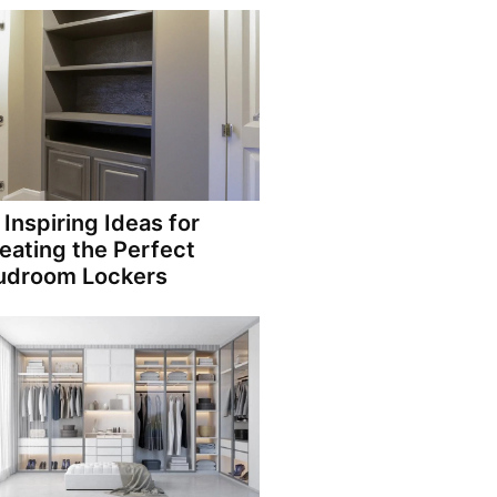
 Inspiring Ideas for
eating the Perfect
droom Lockers