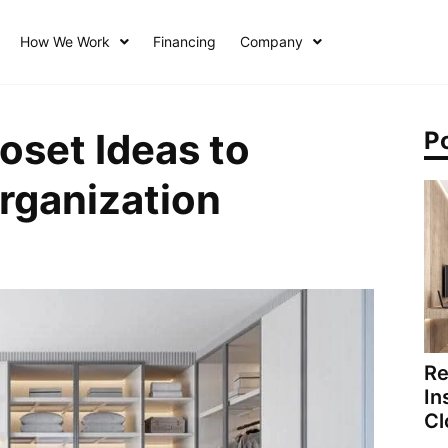
How We Work
Financing
Company
oset Ideas to
P
rganization
Re
In
Cl