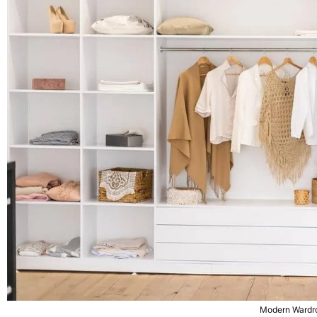
Modern Wardr