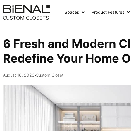
Skip
to
Spaces
Product Features
content
6 Fresh and Modern Cl
Redefine Your Home O
August 18, 2023
Custom Closet