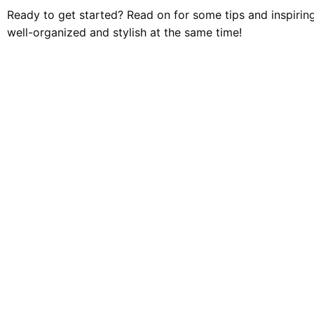
Ready to get started? Read on for some tips and inspirin
well-organized and stylish at the same time!