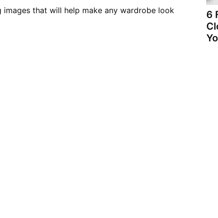
g images that will help make any wardrobe look
6 
Cl
Yo