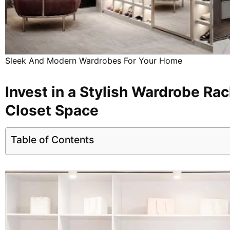
Sleek And Modern Wardrobes For Your Home
Invest in a Stylish Wardrobe Rac
Closet Space
Table of Contents