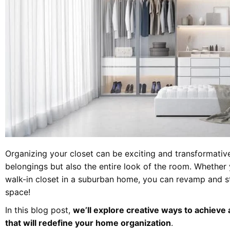
Organizing your closet can be exciting and transformativ
belongings but also the entire look of the room. Whether
walk-in closet in a suburban home, you can revamp and st
space!
In this blog post,
we’ll explore creative ways to achieve
that will redefine your home organization
.