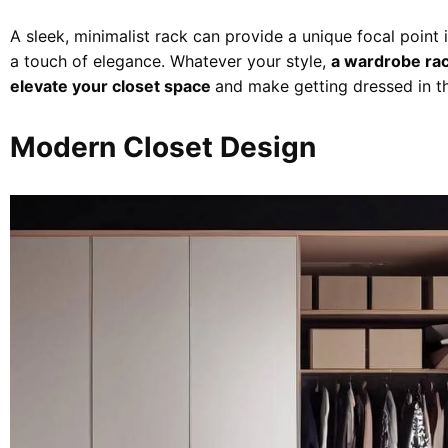
A sleek, minimalist rack can provide a unique focal point
a touch of elegance. Whatever your style,
a wardrobe rack
elevate your closet space
and make getting dressed in th
Modern Closet Design