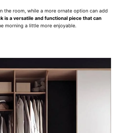
 in the room, while a more ornate option can add
 is a versatile and functional piece that can
e morning a little more enjoyable.