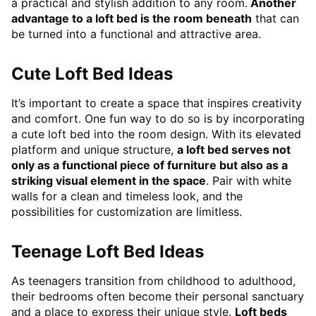
a practical and stylish addition to any room.
Another
advantage to a loft bed is the room beneath
that can
be turned into a functional and attractive area.
Cute Loft Bed Ideas
It’s important to create a space that inspires creativity
and comfort. One fun way to do so is by incorporating
a cute loft bed into the room design. With its elevated
platform and unique structure,
a loft bed serves not
only as a functional piece of furniture but also as a
striking visual element in the space
. Pair with white
walls for a clean and timeless look, and the
possibilities for customization are limitless.
Teenage Loft Bed Ideas
As teenagers transition from childhood to adulthood,
their bedrooms often become their personal sanctuary
and a place to express their unique style.
Loft beds