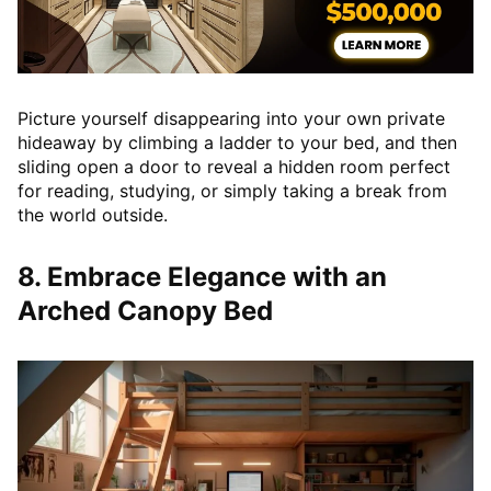
Picture yourself disappearing into your own private
hideaway by climbing a ladder to your bed, and then
sliding open a door to reveal a hidden room perfect
for reading, studying, or simply taking a break from
the world outside.
8. Embrace Elegance with an
Arched Canopy Bed