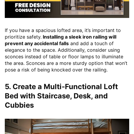
If you have a spacious lofted area, it’s important to
prioritize safety.
Installing a sleek iron railing will
prevent any accidental falls
and add a touch of
elegance to the space. Additionally, consider using
sconces instead of table or floor lamps to illuminate
the area. Sconces are a more sturdy option that won’t
pose a risk of being knocked over the railing.
5. Create a Multi-Functional Loft
Bed with Staircase, Desk, and
Cubbies