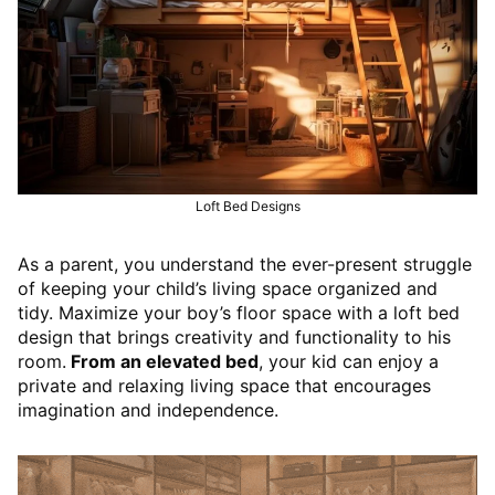
Loft Bed Designs
As a parent, you understand the ever-present struggle
of keeping your child’s living space organized and
tidy. Maximize your boy’s floor space with a loft bed
design that brings creativity and functionality to his
room.
From an elevated bed
, your kid can enjoy a
private and relaxing living space that encourages
imagination and independence.