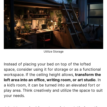
Utilize Storage
Instead of placing your bed on top of the lofted
space, consider using it for storage or as a functional
workspace. If the ceiling height allows,
transform the
loft area into an office, writing room, or art studio
. In
a kid’s room, it can be turned into an elevated fort or
play area. Think creatively and utilize the space to suit
your needs.