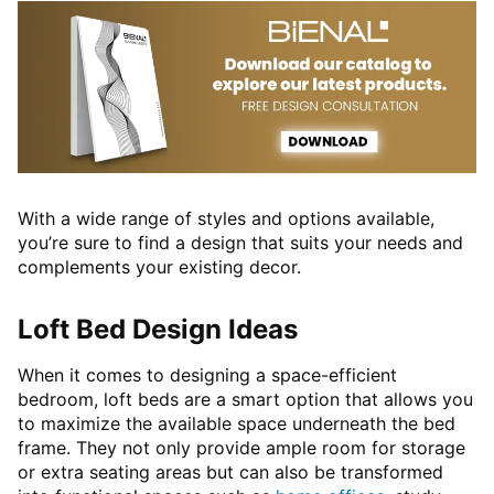
With a wide range of styles and options available,
you’re sure to find a design that suits your needs and
complements your existing decor.
Loft Bed Design Ideas
When it comes to designing a space-efficient
bedroom, loft beds are a smart option that allows you
to maximize the available space underneath the bed
frame. They not only provide ample room for storage
or extra seating areas but can also be transformed