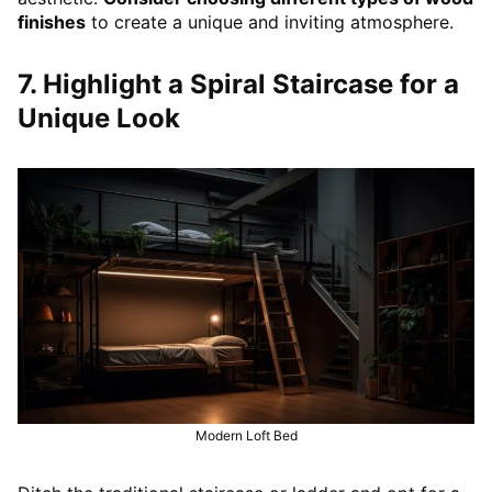
finishes
to create a unique and inviting atmosphere.
7. Highlight a Spiral Staircase for a
Unique Look
Modern Loft Bed