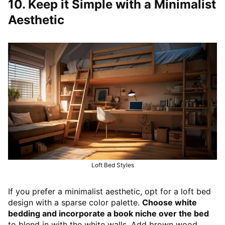
10. Keep it Simple with a Minimalist
Aesthetic
Loft Bed Styles
If you prefer a minimalist aesthetic, opt for a loft bed
design with a sparse color palette.
Choose white
bedding and incorporate a book niche over the bed
to blend in with the white walls. Add brown wood