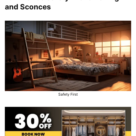
and Sconces
Safety First