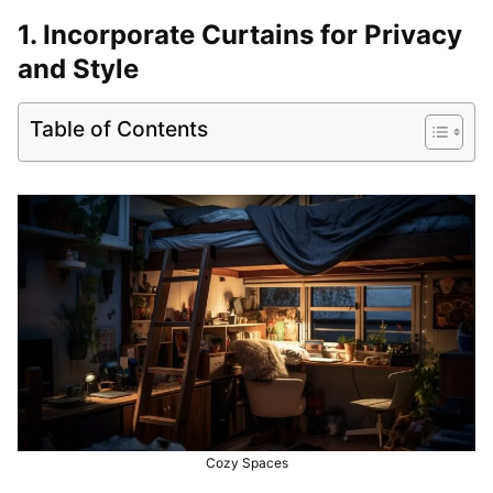
1. Incorporate Curtains for Privacy
and Style
Table of Contents
Cozy Spaces