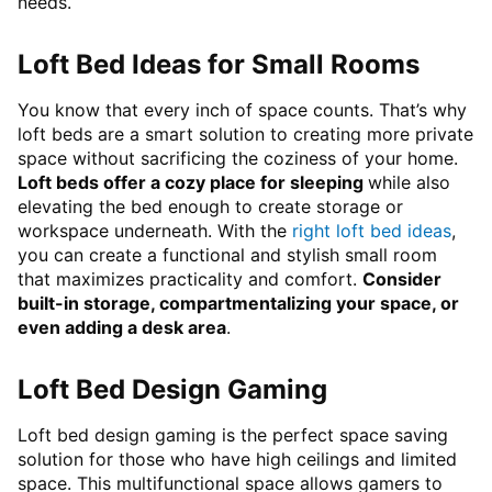
needs.
Loft Bed Ideas for Small Rooms
You know that every inch of space counts. That’s why
loft beds are a smart solution to creating more private
space without sacrificing the coziness of your home.
Loft beds offer a cozy place for sleeping
while also
elevating the bed enough to create storage or
workspace underneath. With the
right loft bed ideas
,
you can create a functional and stylish small room
that maximizes practicality and comfort.
Consider
built-in storage, compartmentalizing your space, or
even adding a desk area
.
Loft Bed Design Gaming
Loft bed design gaming is the perfect space saving
solution for those who have high ceilings and limited
space. This multifunctional space allows gamers to