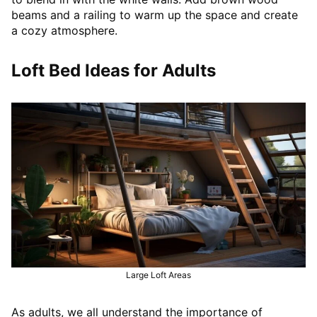
beams and a railing to warm up the space and create
a cozy atmosphere.
Loft Bed Ideas for Adults
Large Loft Areas
As adults, we all understand the importance of