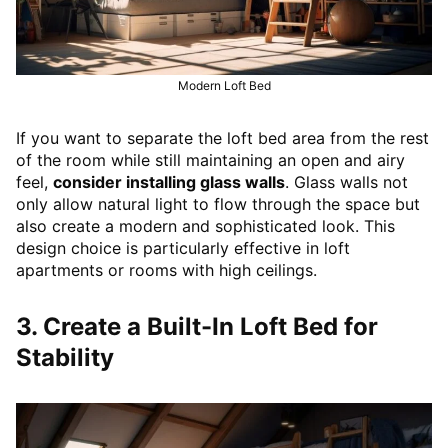
Modern Loft Bed
If you want to separate the loft bed area from the rest
of the room while still maintaining an open and airy
feel,
consider installing glass walls
. Glass walls not
only allow natural light to flow through the space but
also create a modern and sophisticated look. This
design choice is particularly effective in loft
apartments or rooms with high ceilings.
3. Create a Built-In Loft Bed for
Stability