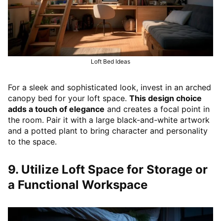
Loft Bed Ideas
For a sleek and sophisticated look, invest in an arched
canopy bed for your loft space.
This design choice
adds a touch of elegance
and creates a focal point in
the room. Pair it with a large black-and-white artwork
and a potted plant to bring character and personality
to the space.
9. Utilize Loft Space for Storage or
a Functional Workspace