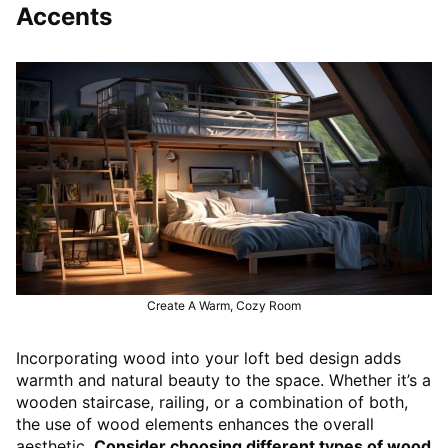
Accents
Create A Warm, Cozy Room
Incorporating wood into your loft bed design adds
warmth and natural beauty to the space. Whether it’s a
wooden staircase, railing, or a combination of both,
the use of wood elements enhances the overall
aesthetic.
Consider choosing different types of wood