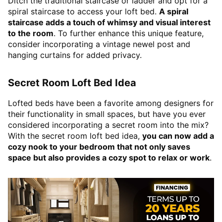
Ditch the traditional staircase or ladder and opt for a
spiral staircase to access your loft bed.
A spiral
staircase adds a touch of whimsy and visual interest
to the room
. To further enhance this unique feature,
consider incorporating a vintage newel post and
hanging curtains for added privacy.
Secret Room Loft Bed Idea
Lofted beds have been a favorite among designers for
their functionality in small spaces, but have you ever
considered incorporating a secret room into the mix?
With the secret room loft bed idea,
you can now add a
cozy nook to your bedroom that not only saves
space but also provides a cozy spot to relax or work
.