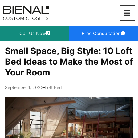
Skip
to
content
Call Us Now
Free Consultation
Small Space, Big Style: 10 Loft
Bed Ideas to Make the Most of
Your Room
September 1, 2023
Loft Bed