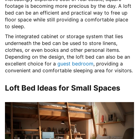
footage is becoming more precious by the day. A loft
bed can be an efficient and practical way to free up
floor space while still providing a comfortable place
to sleep.
The integrated cabinet or storage system that lies
underneath the bed can be used to store linens,
clothes, or even books and other personal items.
Depending on the design, the loft bed can also be an
excellent choice for a
guest bedroom
, providing a
convenient and comfortable sleeping area for visitors.
Loft Bed Ideas for Small Spaces