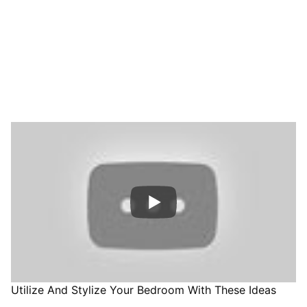
Utilize And Stylize Your Bedroom With These Ideas