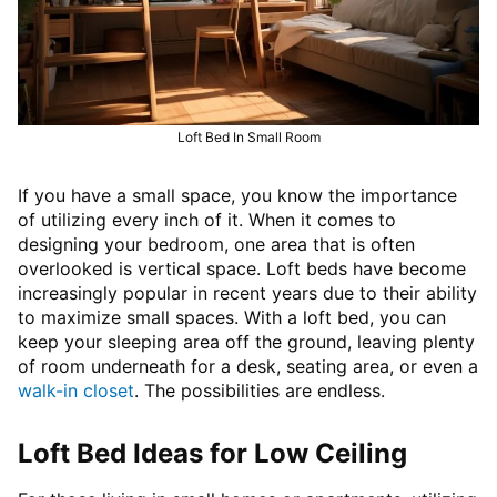
Loft Bed In Small Room
If you have a small space, you know the importance
of utilizing every inch of it. When it comes to
designing your bedroom, one area that is often
overlooked is vertical space. Loft beds have become
increasingly popular in recent years due to their ability
to maximize small spaces. With a loft bed, you can
keep your sleeping area off the ground, leaving plenty
of room underneath for a desk, seating area, or even a
walk-in closet
. The possibilities are endless.
Loft Bed Ideas for Low Ceiling