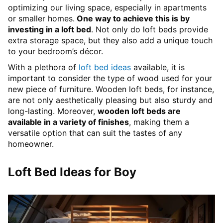
optimizing our living space, especially in apartments
or smaller homes.
One way to achieve this is by
investing in a loft bed
. Not only do loft beds provide
extra storage space, but they also add a unique touch
to your bedroom’s décor.
With a plethora of
loft bed ideas
available, it is
important to consider the type of wood used for your
new piece of furniture. Wooden loft beds, for instance,
are not only aesthetically pleasing but also sturdy and
long-lasting. Moreover,
wooden loft beds are
available in a variety of finishes
, making them a
versatile option that can suit the tastes of any
homeowner.
Loft Bed Ideas for Boy