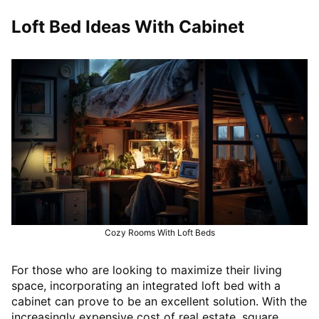
Loft Bed Ideas With Cabinet
Cozy Rooms With Loft Beds
For those who are looking to maximize their living
space, incorporating an integrated loft bed with a
cabinet can prove to be an excellent solution. With the
increasingly expensive cost of real estate, square