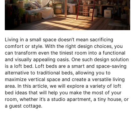
Living in a small space doesn’t mean sacrificing
comfort or style. With the right design choices, you
can transform even the tiniest room into a functional
and visually appealing oasis. One such design solution
is a loft bed. Loft beds are a smart and space-saving
alternative to traditional beds, allowing you to
maximize vertical space and create a versatile living
area. In this article, we will explore a variety of loft
bed ideas that will help you make the most of your
room, whether it’s a studio apartment, a tiny house, or
a guest cottage.