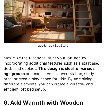
Wooden Loft Bed Stairs
Maximize the functionality of your loft bed by
incorporating additional features such as a staircase,
desk, and cubbies.
This design is ideal for various
age groups
and can serve as a workstation, study
area, or even a play space for kids. By combining
different elements, you can create a versatile and
efficient loft bed setup.
6. Add Warmth with Wooden