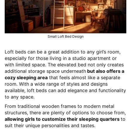
Small Loft Bed Design
Loft beds can be a great addition to any girl’s room,
especially for those living in a studio apartment or
with limited space. The elevated bed not only creates
additional storage space underneath
but also offers a
cozy sleeping area
that feels almost like a separate
room. With a wide range of styles and designs
available, loft beds can add elegance and functionality
to any space.
From traditional wooden frames to modern metal
structures, there are plenty of options to choose from,
allowing girls to customize their sleeping quarters
to
suit their unique personalities and tastes.