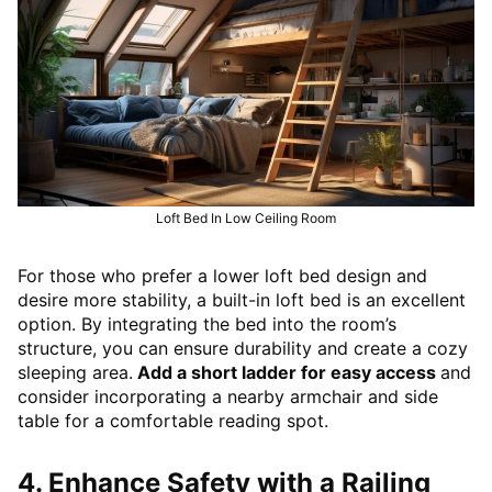
Loft Bed In Low Ceiling Room
For those who prefer a lower loft bed design and
desire more stability, a built-in loft bed is an excellent
option. By integrating the bed into the room’s
structure, you can ensure durability and create a cozy
sleeping area.
Add a short ladder for easy access
and
consider incorporating a nearby armchair and side
table for a comfortable reading spot.
4. Enhance Safety with a Railing