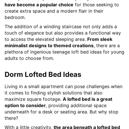
have become a popular choice
for those seeking to
create extra space and a modern flair in their
bedroom.
The addition of a winding staircase not only adds a
touch of elegance but also provides a functional way
to access the elevated sleeping area.
From sleek
minimalist designs to themed creations
, there are a
plethora of ingenious teenage loft bed ideas for young
adults to choose from.
Dorm Lofted Bed Ideas
Living in a small apartment can pose challenges when
it comes to finding stylish solutions that also
maximize square footage.
A lofted bed is a great
option to consider
, providing additional space
underneath for a desk or seating area. But why stop
there?
With a little creativity,
the area beneath a lofted bed