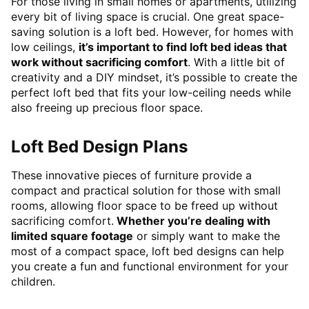
For those living in small homes or apartments, utilizing
every bit of living space is crucial. One great space-
saving solution is a loft bed. However, for homes with
low ceilings,
it’s important to find loft bed ideas that
work without sacrificing comfort
. With a little bit of
creativity and a DIY mindset, it’s possible to create the
perfect loft bed that fits your low-ceiling needs while
also freeing up precious floor space.
Loft Bed Design Plans
These innovative pieces of furniture provide a
compact and practical solution for those with small
rooms, allowing floor space to be freed up without
sacrificing comfort.
Whether you’re dealing with
limited square footage
or simply want to make the
most of a compact space, loft bed designs can help
you create a fun and functional environment for your
children.