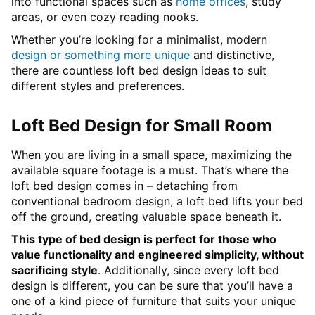
into functional spaces such as
home offices
, study
areas, or even cozy reading nooks.
Whether you’re looking for a minimalist, modern
design or something more unique
and distinctive,
there are countless loft bed design ideas to suit
different styles and preferences.
Loft Bed Design for Small Room
When you are living in a small space, maximizing the
available square footage is a must. That’s where the
loft bed design comes in – detaching from
conventional bedroom design, a loft bed lifts your bed
off the ground, creating valuable space beneath it.
This type of bed design is perfect for those who
value functionality and engineered simplicity, without
sacrificing style
. Additionally, since every loft bed
design is different, you can be sure that you’ll have a
one of a kind piece of furniture that suits your unique