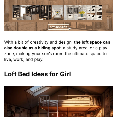
With a bit of creativity and design,
the loft space can
also double as a hiding spot
, a study area, or a play
zone, making your son’s room the ultimate space to
live, work, and play.
Loft Bed Ideas for Girl