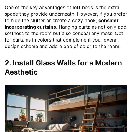
One of the key advantages of loft beds is the extra
space they provide underneath. However, if you prefer
to hide the clutter or create a cozy nook,
consider
incorporating curtains
. Hanging curtains not only add
softness to the room but also conceal any mess. Opt
for curtains in colors that complement your overall
design scheme and add a pop of color to the room.
2. Install Glass Walls for a Modern
Aesthetic