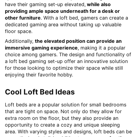
have their gaming set-up elevated,
while also
providing ample space underneath for a desk or
other furniture
. With a loft bed, gamers can create a
dedicated gaming area without taking up valuable
floor space.
Additionally,
the elevated position can provide an
immersive gaming experience
, making it a popular
choice among gamers. The design and functionality of
a loft bed gaming set-up offer an innovative solution
for those looking to optimize their space while still
enjoying their favorite hobby.
Cool Loft Bed Ideas
Loft beds are a popular solution for small bedrooms
that are tight on space. Not only do they allow for
extra room on the floor, but they also provide an
opportunity to create a cozy and unique sleeping
area. With varying styles and designs, loft beds can be