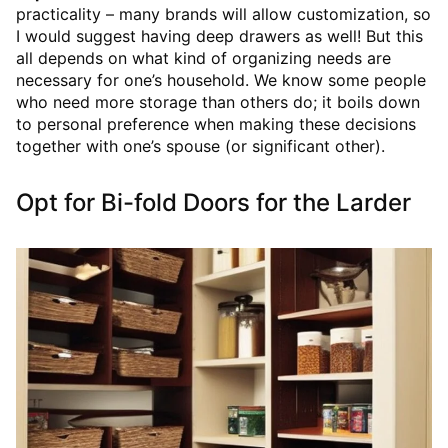
practicality – many brands will allow customization, so
I would suggest having deep drawers as well! But this
all depends on what kind of organizing needs are
necessary for one’s household. We know some people
who need more storage than others do; it boils down
to personal preference when making these decisions
together with one’s spouse (or significant other).
Opt for Bi-fold Doors for the Larder