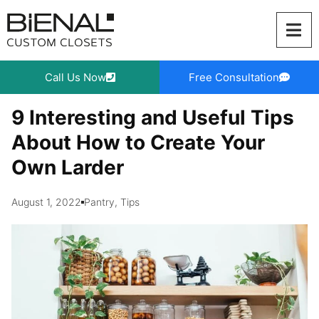
Skip
to
content
Call Us Now
Free Consultation
9 Interesting and Useful Tips
About How to Create Your
Own Larder
August 1, 2022
Pantry
,
Tips