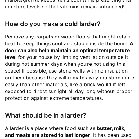
moisture levels so that vitamins remain untouched!
How do you make a cold larder?
Remove any carpets or wood floors that might retain
heat to keep things cool and stable inside the home
. A
door can also help maintain an optimal temperature
level
for your house by limiting ventilation outside it
during hot summer days when you’re not using this
space! If possible, use stone walls with no insulation
on them because they will radiate away moisture more
easily than other materials, like a brick would if left
exposed to direct sunlight all day long without proper
protection against extreme temperatures.
What should be in a larder?
A larder is a place where food such as
butter, milk,
and meats are stored to last longer
. It has been used