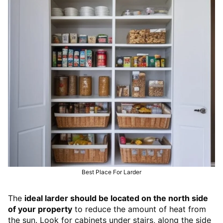
Best Place For Larder
The
ideal larder should be located on the north side
of your property
to reduce the amount of heat from
the sun. Look for cabinets under stairs, along the side