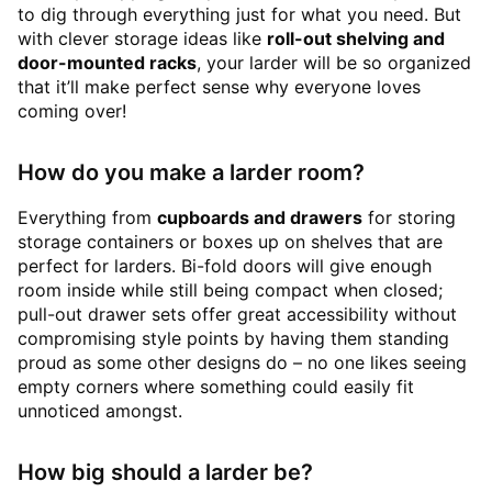
to dig through everything just for what you need. But
with clever storage ideas like
roll-out shelving and
door-mounted racks
, your larder will be so organized
that it’ll make perfect sense why everyone loves
coming over!
How do you make a larder room?
Everything from
cupboards and drawers
for storing
storage containers or boxes up on shelves that are
perfect for larders. Bi-fold doors will give enough
room inside while still being compact when closed;
pull-out drawer sets offer great accessibility without
compromising style points by having them standing
proud as some other designs do – no one likes seeing
empty corners where something could easily fit
unnoticed amongst.
How big should a larder be?