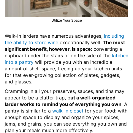
Utilize Your Space
Walk-in larders have numerous advantages,
including
the ability to store wine
exceptionally well.
The most
significant benefit, however, is space
: converting a
cupboard under the stairs or on the side of the
kitchen
into a pantry
will provide you with an incredible
amount of shelf space, freeing up your kitchen units
for that ever-growing collection of plates, gadgets,
and glasses.
Cramming in all your preserves, sauces, and tins may
appear to be a clutter trap, b
ut a well-organized
larder works to remind you of everything you own
. A
pantry is similar to a
walk-in closet
for your food: with
enough space to display and organize your spices,
jams, and grains, you can see everything you own and
plan your meals much more effectively.