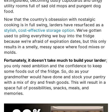
extinguished, becoming dusty cupboards and dingy
utility rooms full of sad old mops and pungent dog
food.
Now that the country’s obsession with nostalgic
cooking is in full swing, larders have resurfaced as a
stylish, cost-effective storage option
. We’ve gotten
used to piling everything we buy into the fridge
because we’re afraid of expiration dates, but this only
results in a smelly, messy space where food mixes or
molds.
Fortunately, it doesn’t take much to build your larder
;
you only need ambition and the confidence to keep
some foods out of the fridge. So, do as your
grandmother would have done and stock your pantry
with a mix of dry and fresh goods. This will result in a
space full of possibilities, snacks, meals, and
memories.