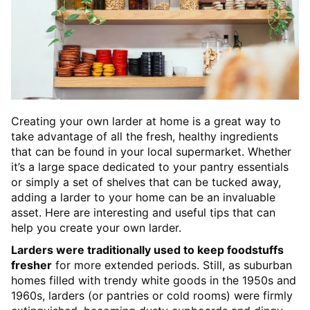
Creating your own larder at home is a great way to
take advantage of all the fresh, healthy ingredients
that can be found in your local supermarket. Whether
it’s a large space dedicated to your pantry essentials
or simply a set of shelves that can be tucked away,
adding a larder to your home can be an invaluable
asset. Here are interesting and useful tips that can
help you create your own larder.
Larders were traditionally used to keep foodstuffs
fresher
for more extended periods. Still, as suburban
homes filled with trendy white goods in the 1950s and
1960s, larders (or pantries or cold rooms) were firmly