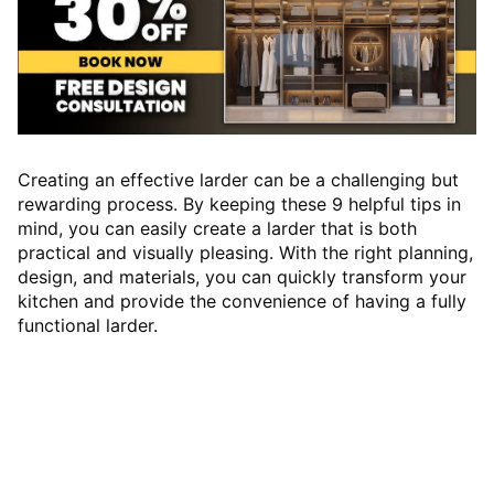
Creating an effective larder can be a challenging but
rewarding process. By keeping these 9 helpful tips in
mind, you can easily create a larder that is both
practical and visually pleasing. With the right planning,
design, and materials, you can quickly transform your
kitchen and provide the convenience of having a fully
functional larder.