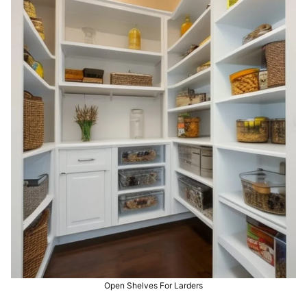
Open Shelves For Larders