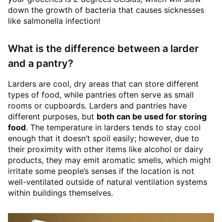
down the growth of bacteria that causes sicknesses
like salmonella infection!
What is the difference between a larder
and a pantry?
Larders are cool, dry areas that can store different
types of food, while pantries often serve as small
rooms or cupboards. Larders and pantries have
different purposes, but
both can be used for storing
food
. The temperature in larders tends to stay cool
enough that it doesn’t spoil easily; however, due to
their proximity with other items like alcohol or dairy
products, they may emit aromatic smells, which might
irritate some people’s senses if the location is not
well-ventilated outside of natural ventilation systems
within buildings themselves.