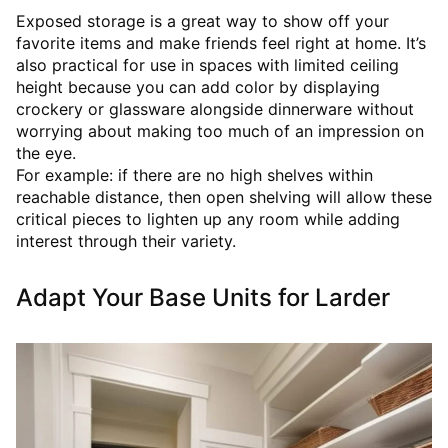
Exposed storage is a great way to show off your
favorite items and make friends feel right at home. It’s
also practical for use in spaces with limited ceiling
height because you can add color by displaying
crockery or glassware alongside dinnerware without
worrying about making too much of an impression on
the eye.
For example: if there are no high shelves within
reachable distance, then open shelving will allow these
critical pieces to lighten up any room while adding
interest through their variety.
Adapt Your Base Units for Larder