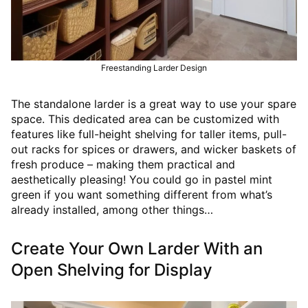
Freestanding Larder Design
The standalone larder is a great way to use your spare
space. This dedicated area can be customized with
features like full-height shelving for taller items, pull-
out racks for spices or drawers, and wicker baskets of
fresh produce – making them practical and
aesthetically pleasing! You could go in pastel mint
green if you want something different from what’s
already installed, among other things…
Create Your Own Larder With an
Open Shelving for Display