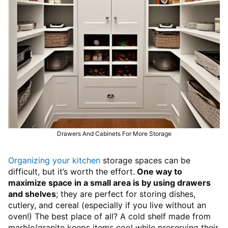
Drawers And Cabinets For More Storage
Organizing your kitchen
storage spaces can be
difficult, but it’s worth the effort.
One way to
maximize space in a small area is by using drawers
and shelves
; they are perfect for storing dishes,
cutlery, and cereal (especially if you live without an
oven!) The best place of all? A cold shelf made from
marble/granite keeps items cool while preserving their