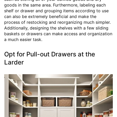
goods in the same area. Furthermore, labeling each
shelf or drawer and grouping items according to use
can also be extremely beneficial and make the
process of restocking and reorganizing much simpler.
Additionally, designing the shelves with a few sliding
baskets or drawers can make access and organization
a much easier task.
Opt for Pull-out Drawers at the
Larder