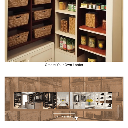
Create Your Own Larder