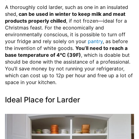
A thoroughly cold larder, such as one in an insulated
shed,
can be used in winter to keep milk and meat
products properly chilled
, if not frozen—ideal for a
Christmas feast. For the economically and
environmentally conscious, it is possible to turn off
your fridge and rely solely on your
pantry
, as before
the invention of white goods.
You’ll need to reach a
base temperature of 4°C (39F)
, which is doable but
should be done with the assistance of a professional.
You’ll save money by not running your refrigerator,
which can cost up to 12p per hour and free up a lot of
space in your kitchen.
Ideal Place for Larder