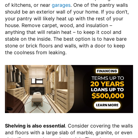
of kitchens, or near
garages
. One of the pantry walls
should be an exterior wall of your home. If you don’t,
your pantry will likely heat up with the rest of your
house. Remove carpet, wood, and insulation –
anything that will retain heat – to keep it cool and
stable on the inside. The best option is to have bare
stone or brick floors and walls, with a door to keep
the coolness from leaking.
Shelving is also essential
. Consider covering the walls
and floors with a large slab of marble, granite, or even