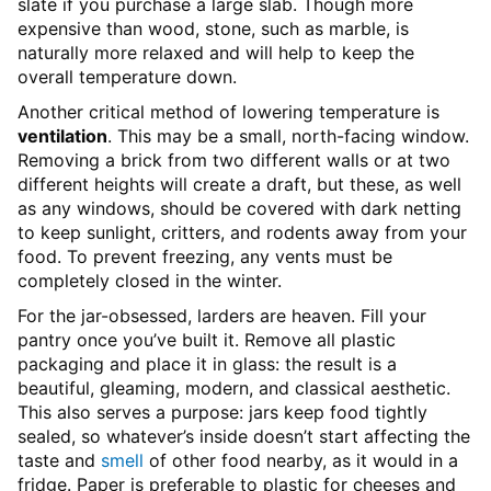
slate if you purchase a large slab. Though more
expensive than wood, stone, such as marble, is
naturally more relaxed and will help to keep the
overall temperature down.
Another critical method of lowering temperature is
ventilation
. This may be a small, north-facing window.
Removing a brick from two different walls or at two
different heights will create a draft, but these, as well
as any windows, should be covered with dark netting
to keep sunlight, critters, and rodents away from your
food. To prevent freezing, any vents must be
completely closed in the winter.
For the jar-obsessed, larders are heaven. Fill your
pantry once you’ve built it. Remove all plastic
packaging and place it in glass: the result is a
beautiful, gleaming, modern, and classical aesthetic.
This also serves a purpose: jars keep food tightly
sealed, so whatever’s inside doesn’t start affecting the
taste and
smell
of other food nearby, as it would in a
fridge. Paper is preferable to plastic for cheeses and