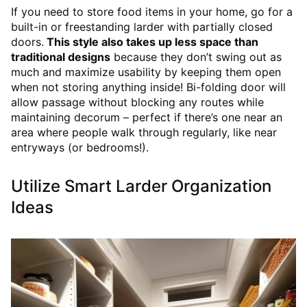
If you need to store food items in your home, go for a
built-in or freestanding larder with partially closed
doors.
This style also takes up less space than
traditional designs
because they don’t swing out as
much and maximize usability by keeping them open
when not storing anything inside! Bi-folding door will
allow passage without blocking any routes while
maintaining decorum – perfect if there’s one near an
area where people walk through regularly, like near
entryways (or bedrooms!).
Utilize Smart Larder Organization
Ideas