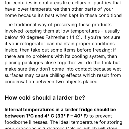
for centuries in cool areas like cellars or pantries that
have lower temperatures than other parts of your
home because it’s best when kept in these conditions!
The traditional way of preserving these products
involved keeping them at low temperatures – usually
below 40 degrees Fahrenheit (4 C). If you’re not sure
if your refrigerator can maintain proper conditions
inside, then take out some items before freezing; if
there are no problems with its cooling system, then
placing packages close together will do the trick but
make sure they don’t come into contact because wet
surfaces may cause chilling effects which result from
condensation between two objects placed.
How cold should a larder be?
Internal temperatures in a larder fridge should be
between 1°C and 4° C (33
°
F – 40
°
F)
to prevent
foodborne illnesses. The ideal temperature for storing
your groceries is 2 degrees Celsius, which will slow