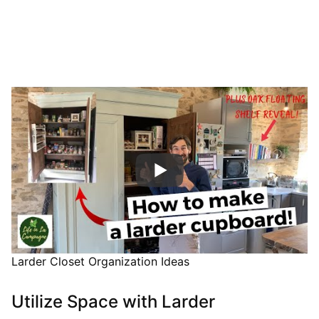
Larder Closet Organization Ideas
Utilize Space with Larder