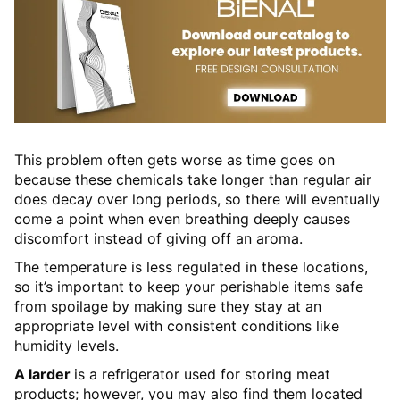
This problem often gets worse as time goes on
because these chemicals take longer than regular air
does decay over long periods, so there will eventually
come a point when even breathing deeply causes
discomfort instead of giving off an aroma.
The temperature is less regulated in these locations,
so it’s important to keep your perishable items safe
from spoilage by making sure they stay at an
appropriate level with consistent conditions like
humidity levels.
A larder
is a refrigerator used for storing meat
products; however, you may also find them located