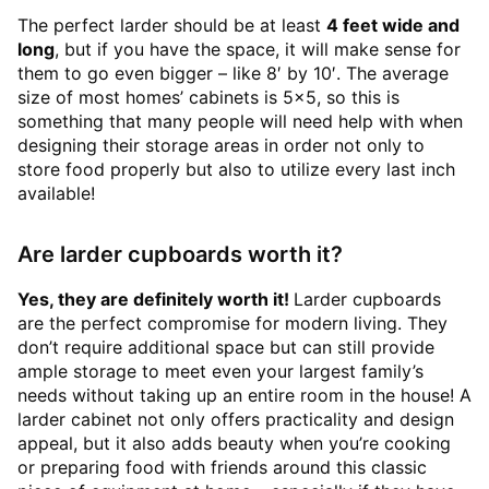
The perfect larder should be at least
4 feet wide and
long
, but if you have the space, it will make sense for
them to go even bigger – like 8′ by 10′. The average
size of most homes’ cabinets is 5×5, so this is
something that many people will need help with when
designing their storage areas in order not only to
store food properly but also to utilize every last inch
available!
Are larder cupboards worth it?
Yes, they are definitely worth it!
Larder cupboards
are the perfect compromise for modern living. They
don’t require additional space but can still provide
ample storage to meet even your largest family’s
needs without taking up an entire room in the house! A
larder cabinet not only offers practicality and design
appeal, but it also adds beauty when you’re cooking
or preparing food with friends around this classic