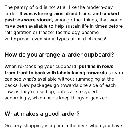
The pantry of old is not at all like the modern-day
larder.
It was where grains, dried fruits, and cooked
pastries were stored,
among other things, that would
have been available to help sustain life in times before
refrigeration or freezer technology became
widespread–even some types of hard cheeses!
How do you arrange a larder cupboard?
When re-stocking your cupboard,
put tins in rows
from front to back with labels facing forwards
so you
can see what’s available without rummaging at the
backs. New packages go towards one side of each
row as they’re used up; dates are recycled
accordingly, which helps keep things organized!
What makes a good larder?
Grocery shopping is a pain in the neck when you have