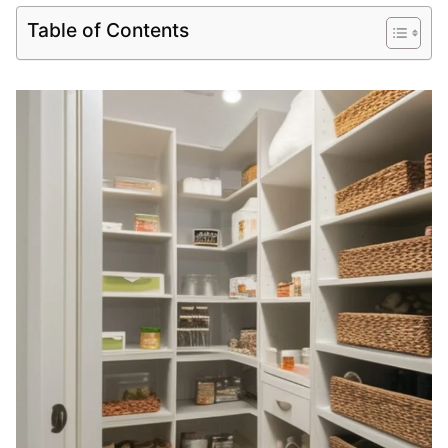
Table of Contents