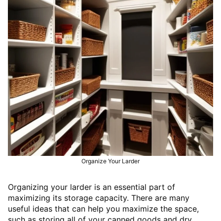
Organize Your Larder
Organizing your larder is an essential part of
maximizing its storage capacity. There are many
useful ideas that can help you maximize the space,
such as storing all of your canned goods and dry