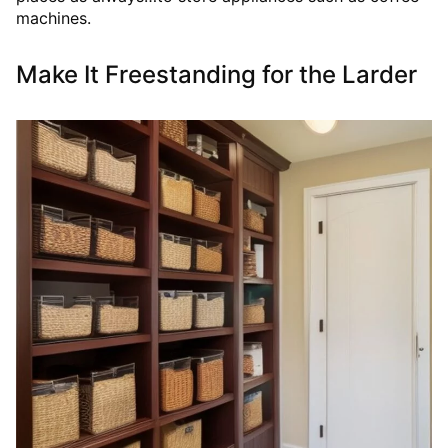
machines.
Make It Freestanding for the Larder