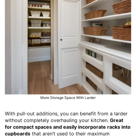
More Storage Space With Larder
With pull-out additions, you can benefit from a larder
without completely overhauling your kitchen.
Great
for compact spaces and easily incorporate racks into
cupboards
that aren’t used to their maximum