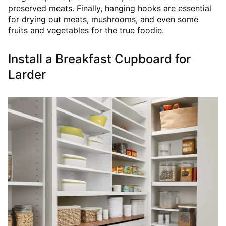
preserved meats. Finally, hanging hooks are essential
for drying out meats, mushrooms, and even some
fruits and vegetables for the true foodie.
Install a Breakfast Cupboard for
Larder