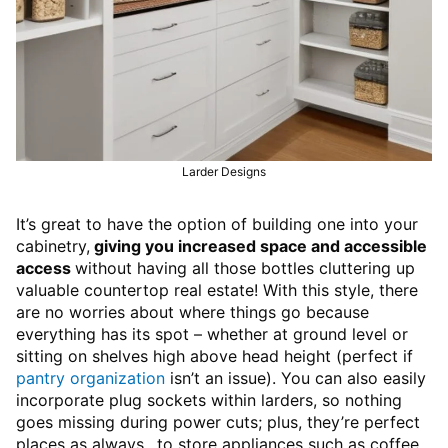
Larder Designs
It’s great to have the option of building one into your
cabinetry,
giving you increased space and accessible
access
without having all those bottles cluttering up
valuable countertop real estate! With this style, there
are no worries about where things go because
everything has its spot – whether at ground level or
sitting on shelves high above head height (perfect if
pantry organization
isn’t an issue). You can also easily
incorporate plug sockets within larders, so nothing
goes missing during power cuts; plus, they’re perfect
places as always…to store appliances such as coffee