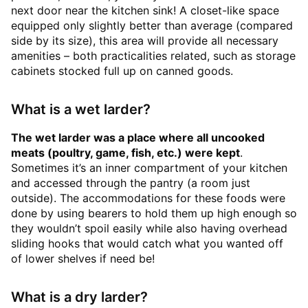
next door near the kitchen sink! A closet-like space
equipped only slightly better than average (compared
side by its size), this area will provide all necessary
amenities – both practicalities related, such as storage
cabinets stocked full up on canned goods.
What is a wet larder?
The wet larder was a place where all uncooked
meats (poultry, game, fish, etc.) were kept
.
Sometimes it’s an inner compartment of your kitchen
and accessed through the pantry (a room just
outside). The accommodations for these foods were
done by using bearers to hold them up high enough so
they wouldn’t spoil easily while also having overhead
sliding hooks that would catch what you wanted off
of lower shelves if need be!
What is a dry larder?