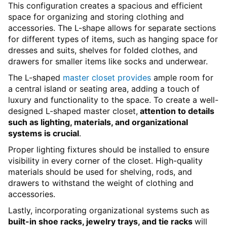
This configuration creates a spacious and efficient
space for organizing and storing clothing and
accessories. The L-shape allows for separate sections
for different types of items, such as hanging space for
dresses and suits, shelves for folded clothes, and
drawers for smaller items like socks and underwear.
The L-shaped
master closet provides
ample room for
a central island or seating area, adding a touch of
luxury and functionality to the space. To create a well-
designed L-shaped master closet,
attention to details
such as lighting, materials, and organizational
systems is crucial
.
Proper lighting fixtures should be installed to ensure
visibility in every corner of the closet. High-quality
materials should be used for shelving, rods, and
drawers to withstand the weight of clothing and
accessories.
Lastly, incorporating organizational systems such as
built-in shoe racks, jewelry trays, and tie racks
will