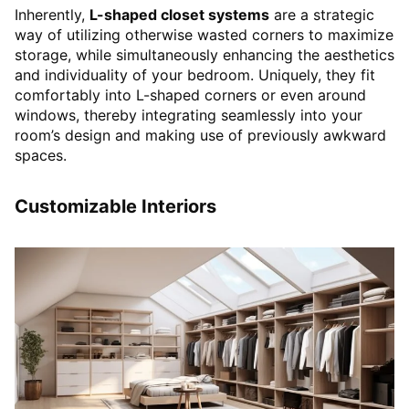
Inherently,
L-shaped closet systems
are a strategic
way of utilizing otherwise wasted corners to maximize
storage, while simultaneously enhancing the aesthetics
and individuality of your bedroom. Uniquely, they fit
comfortably into L-shaped corners or even around
windows, thereby integrating seamlessly into your
room’s design and making use of previously awkward
spaces.
Customizable Interiors