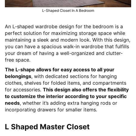
L-Shaped Closet In A Bedroom
An L-shaped wardrobe design for the bedroom is a
perfect solution for maximizing storage space while
maintaining a sleek and modern look. With this design,
you can have a spacious walk-in wardrobe that fulfills
your dream of having a well-organized and clutter-
free space.
The L-shape allows for easy access to all your
belongings
, with dedicated sections for hanging
clothes, shelves for folded items, and compartments
for accessories.
This design also offers the flexibility
to customize the interior according to your specific
needs
, whether it’s adding extra hanging rods or
incorporating drawers for smaller items.
L Shaped Master Closet