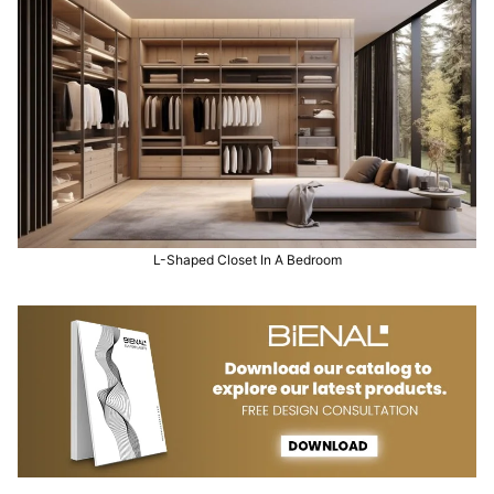
L-Shaped Closet In A Bedroom