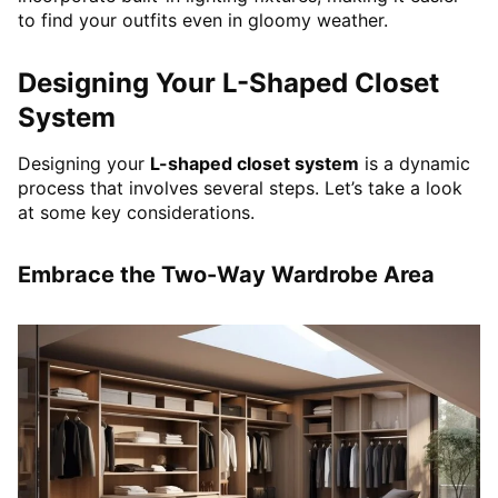
to find your outfits even in gloomy weather.
Designing Your L-Shaped Closet
System
Designing your
L-shaped closet system
is a dynamic
process that involves several steps. Let’s take a look
at some key considerations.
Embrace the Two-Way Wardrobe Area