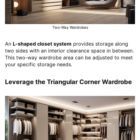
Two-Way Wardrobes
An
L-shaped closet system
provides storage along
two sides with an interior clearance space in between.
This two-way wardrobe area can be adjusted to meet
your specific storage needs.
Leverage the Triangular Corner Wardrobe