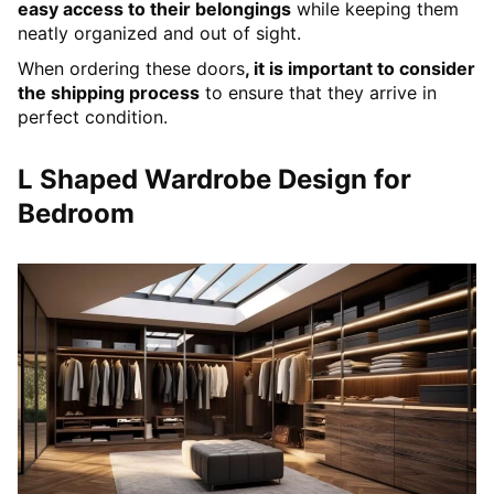
easy access to their belongings
while keeping them
neatly organized and out of sight.
When ordering these doors
, it is important to consider
the shipping process
to ensure that they arrive in
perfect condition.
L Shaped Wardrobe Design for
Bedroom