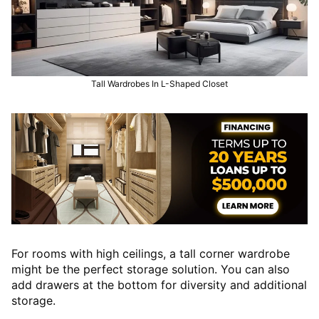
Tall Wardrobes In L-Shaped Closet
For rooms with high ceilings, a tall corner wardrobe
might be the perfect storage solution. You can also
add drawers at the bottom for diversity and additional
storage.