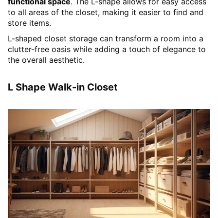
functional space
. The L-shape allows for easy access
to all areas of the closet, making it easier to find and
store items.
L-shaped closet storage can transform a room into a
clutter-free oasis while adding a touch of elegance to
the overall aesthetic.
L Shape Walk-in Closet