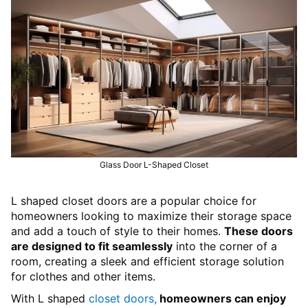
Glass Door L-Shaped Closet
L shaped closet doors are a popular choice for
homeowners looking to maximize their storage space
and add a touch of style to their homes.
These doors
are designed to fit seamlessly
into the corner of a
room, creating a sleek and efficient storage solution
for clothes and other items.
With L shaped
closet doors,
homeowners can enjoy