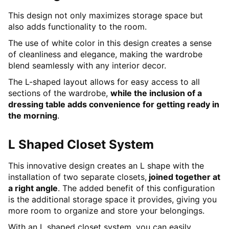
This design not only maximizes storage space but
also adds functionality to the room.
The use of white color in this design creates a sense
of cleanliness and elegance, making the wardrobe
blend seamlessly with any interior decor.
The L-shaped layout allows for easy access to all
sections of the wardrobe,
while the inclusion of a
dressing table adds convenience for getting ready in
the morning
.
L Shaped Closet System
This innovative design creates an L shape with the
installation of two separate closets,
joined together at
a right angle
. The added benefit of this configuration
is the additional storage space it provides, giving you
more room to organize and store your belongings.
With an L shaped closet system, you can easily