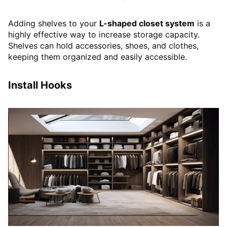
Adding shelves to your
L-shaped closet system
is a
highly effective way to increase storage capacity.
Shelves can hold accessories, shoes, and clothes,
keeping them organized and easily accessible.
Install Hooks