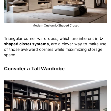
Modern Custom L-Shaped Closet
Triangular corner wardrobes, which are inherent in
L-
shaped closet systems
, are a clever way to make use
of those awkward corners while maximizing storage
space.
Consider a Tall Wardrobe