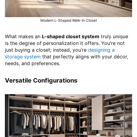
Modern L-Shaped Walk-In Closet
What makes an
L-shaped closet system
truly unique
is the degree of personalization it offers. You’re not
just buying a closet; instead, you’re
designing a
storage system
that perfectly aligns with your décor,
needs, and preferences.
Versatile Configurations