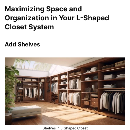
Maximizing Space and
Organization in Your L-Shaped
Closet System
Add Shelves
Shelves In L-Shaped Closet