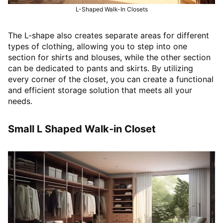
L-Shaped Walk-In Closets
The L-shape also creates separate areas for different
types of clothing, allowing you to step into one
section for shirts and blouses, while the other section
can be dedicated to pants and skirts. By utilizing
every corner of the closet, you can create a functional
and efficient storage solution that meets all your
needs.
Small L Shaped Walk-in Closet