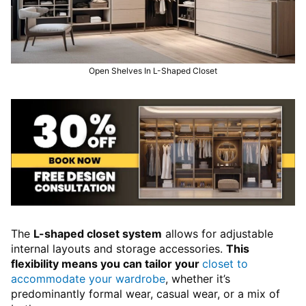
Open Shelves In L-Shaped Closet
The
L-shaped closet system
allows for adjustable
internal layouts and storage accessories.
This
flexibility means you can tailor your
closet to
accommodate your wardrobe
, whether it’s
predominantly formal wear, casual wear, or a mix of