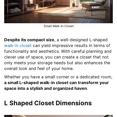
Small Walk-In Closet
Despite its compact size
, a well-designed L-shaped
walk-in closet
can yield impressive results in terms of
functionality and aesthetics. With careful planning and
clever use of space, you can create a closet that not
only meets your storage needs but also enhances the
overall look and feel of your home.
Whether you have a small corner or a dedicated room,
a small L-shaped walk-in closet can transform your
space into a stylish and organized haven
.
L Shaped Closet Dimensions