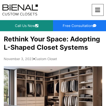
Skip
to
content
Call Us Now
Free Consultation
Rethink Your Space: Adopting
L-Shaped Closet Systems
November 3, 2023
Custom Closet