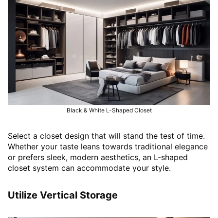
Black & White L-Shaped Closet
Select a closet design that will stand the test of time.
Whether your taste leans towards traditional elegance
or prefers sleek, modern aesthetics, an L-shaped
closet system can accommodate your style.
Utilize Vertical Storage