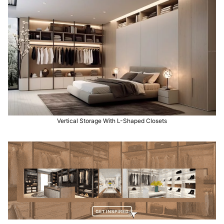
Vertical Storage With L-Shaped Closets