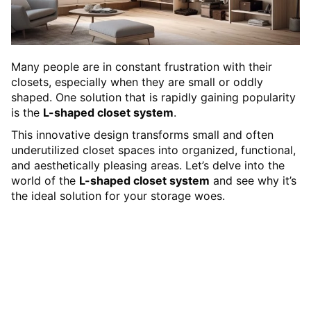
Many people are in constant frustration with their
closets, especially when they are small or oddly
shaped. One solution that is rapidly gaining popularity
is the
L-shaped closet system
.
This innovative design transforms small and often
underutilized closet spaces into organized, functional,
and aesthetically pleasing areas. Let’s delve into the
world of the
L-shaped closet system
and see why it’s
the ideal solution for your storage woes.