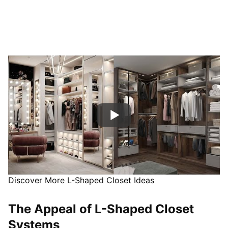
Discover More L-Shaped Closet Ideas
The Appeal of L-Shaped Closet
Systems