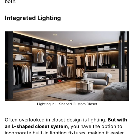
both.
Integrated Lighting
Lighting In L-Shaped Custom Closet
Often overlooked in closet design is lighting.
But with
an L-shaped closet system
, you have the option to
incorporate built-in lighting fixtures, making it easier