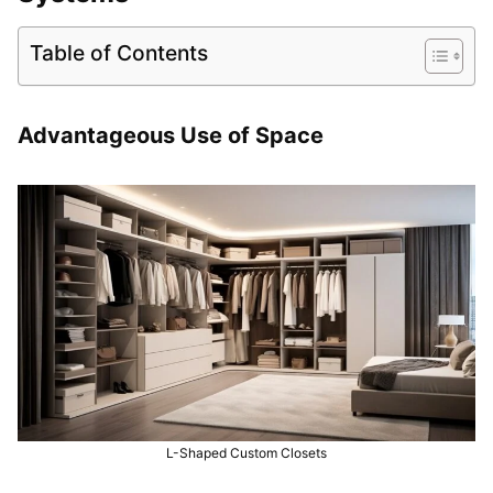
Table of Contents
Advantageous Use of Space
L-Shaped Custom Closets