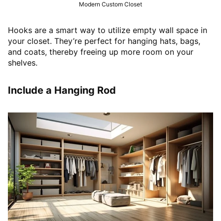
Modern Custom Closet
Hooks are a smart way to utilize empty wall space in
your closet. They’re perfect for hanging hats, bags,
and coats, thereby freeing up more room on your
shelves.
Include a Hanging Rod