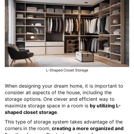
L-Shaped Closet Storage
When designing your dream home, it is important to
consider all aspects of the house, including the
storage options. One clever and efficient way to
maximize storage space in a room is
by utilizing L-
shaped closet storage
.
This type of storage system takes advantage of the
corners in the room,
creating a more organized and