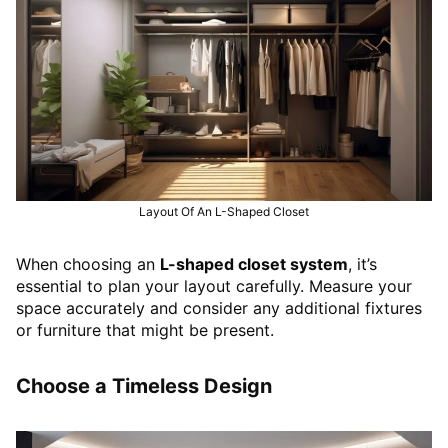
Layout Of An L-Shaped Closet
When choosing an
L-shaped closet system
, it’s
essential to plan your layout carefully. Measure your
space accurately and consider any additional fixtures
or furniture that might be present.
Choose a Timeless Design