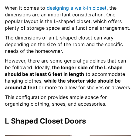
When it comes to
designing a walk-in closet
, the
dimensions are an important consideration. One
popular layout is the L-shaped closet, which offers
plenty of storage space and a functional arrangement.
The dimensions of an L-shaped closet can vary
depending on the size of the room and the specific
needs of the homeowner.
However, there are some general guidelines that can
be followed. Ideally,
the longer side of the L shape
should be at least 6 feet in length
to accommodate
hanging clothes,
while the shorter side should be
around 4 feet
or more to allow for shelves or drawers.
This configuration provides ample space for
organizing clothing, shoes, and accessories.
L Shaped Closet Doors