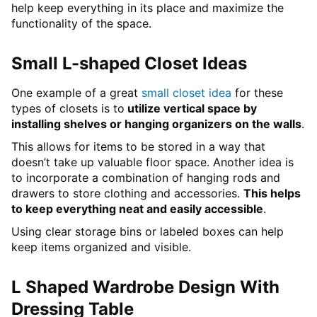
help keep everything in its place and maximize the
functionality of the space.
Small L-shaped Closet Ideas
One example of a great
small closet idea
for these
types of closets is to
utilize vertical space by
installing shelves or hanging organizers on the walls
.
This allows for items to be stored in a way that
doesn’t take up valuable floor space. Another idea is
to incorporate a combination of hanging rods and
drawers to store clothing and accessories.
This helps
to keep everything neat and easily accessible
.
Using clear storage bins or labeled boxes can help
keep items organized and visible.
L Shaped Wardrobe Design With
Dressing Table