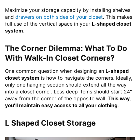
Maximize your storage capacity by installing shelves
and
drawers on both sides of your closet
. This makes
full use of the vertical space in your
L-shaped closet
system
.
The Corner Dilemma: What To Do
With Walk-In Closet Corners?
One common question when designing an
L-shaped
closet system
is how to navigate the corners. Ideally,
only one hanging section should extend all the way
into a closet corner. Less deep items should start 24″
away from the corner of the opposite wall. T
his way,
you’ll maintain easy access to all your clothing
.
L Shaped Closet Storage