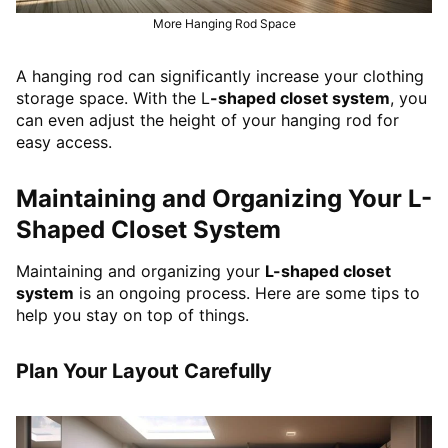
More Hanging Rod Space
A hanging rod can significantly increase your clothing
storage space. With the L
-shaped closet system
, you
can even adjust the height of your hanging rod for
easy access.
Maintaining and Organizing Your L-
Shaped Closet System
Maintaining and organizing your
L-shaped closet
system
is an ongoing process. Here are some tips to
help you stay on top of things.
Plan Your Layout Carefully