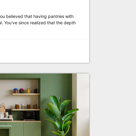
u believed that having pantries with
. You've since realized that the depth