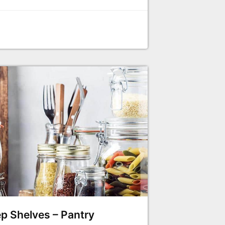
p Shelves – Pantry