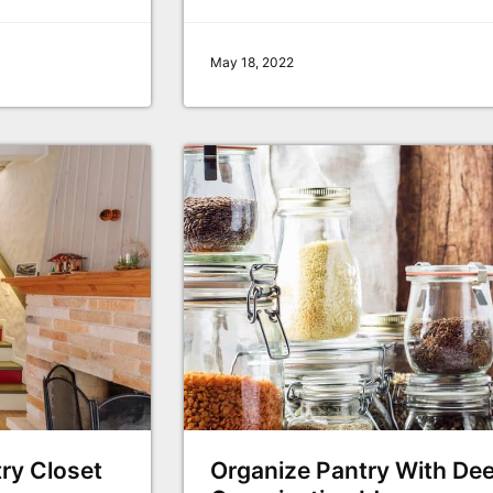
May 18, 2022
try Closet
Organize Pantry With Dee