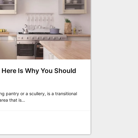
y? Here Is Why You Should
g pantry or a scullery, is a transitional
area that is…