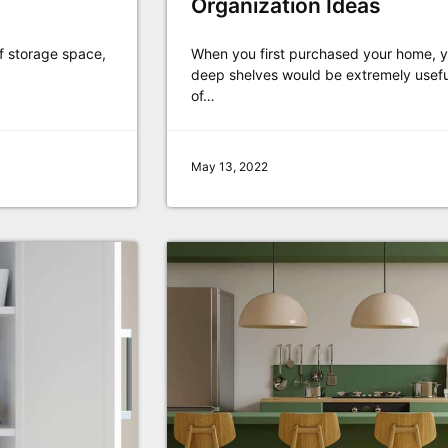
Organization Ideas
of storage space,
When you first purchased your home, yo
deep shelves would be extremely useful
of…
May 13, 2022