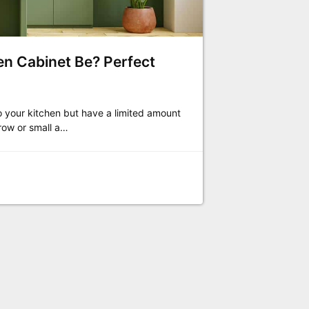
n Cabinet Be? Perfect
o your kitchen but have a limited amount
row or small a…