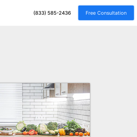
(833) 585-2436
Free Consultation