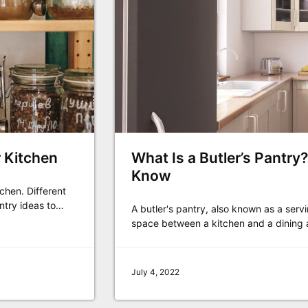
r Kitchen
What Is a Butler’s Pantr
Know
chen. Different
ntry ideas to…
A butler's pantry, also known as a servin
space between a kitchen and a dining 
July 4, 2022