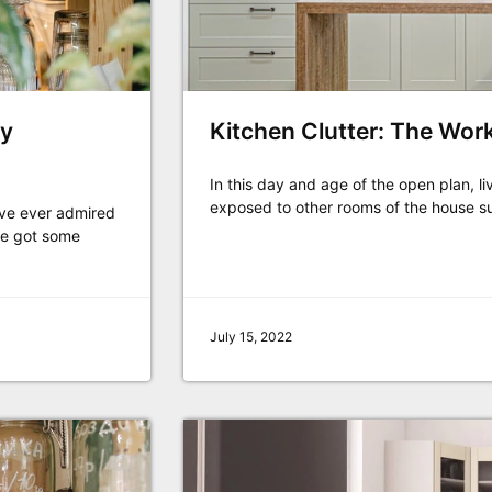
ry
Kitchen Clutter: The Wor
In this day and age of the open plan, li
exposed to other rooms of the house s
u've ever admired
ve got some
July 15, 2022