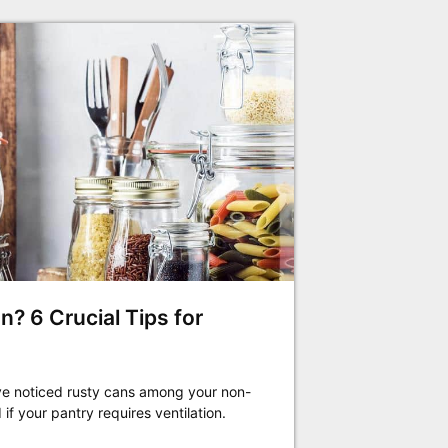
n? 6 Crucial Tips for
have noticed rusty cans among your non-
f your pantry requires ventilation.