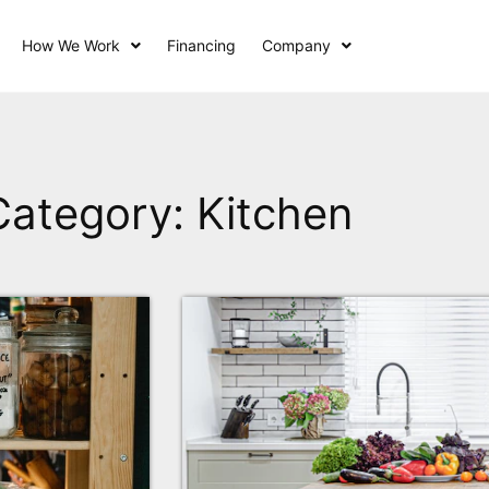
How We Work
Financing
Company
Category: Kitchen