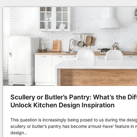
Scullery or Butler’s Pantry: What’s the Di
Unlock Kitchen Design Inspiration
This question is increasingly being posed to us during the desi
scullery or butler's pantry has become a'must-have' feature i
design…