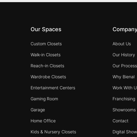
Our Spaces
Compan
Custom Closets
About Us
Walk-in Closets
Our History
Reach-in Closets
Our Proces
Wardrobe Closets
Why Bienal
Entertainment Centers
Work With U
Gaming Room
Franchising
Garage
Showrooms
Home Office
Contact
Kids & Nursery Closets
Digital Sho