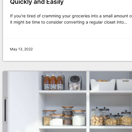
Quickly and Easily
If you're tired of cramming your groceries into a small amount 
it might be time to consider converting a regular closet into…
May 13, 2022