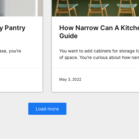
by Pantry
How Narrow Can A Kitche
Guide
ase, you're
You want to add cabinets for storage t
of space. You're curious about how nar
May 3, 2022
Load more