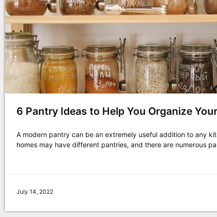
6 Pantry Ideas to Help You Organize You
A modern pantry can be an extremely useful addition to any kit
homes may have different pantries, and there are numerous pa
July 14, 2022