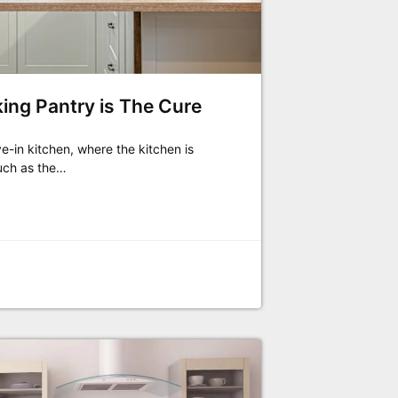
king Pantry is The Cure
ve-in kitchen, where the kitchen is
uch as the…