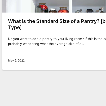
What is the Standard Size of a Pantry? [
Type]
Do you want to add a pantry to your living room? If this is the c
probably wondering what the average size of a…
May 9, 2022