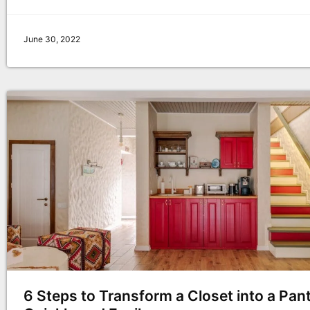
June 30, 2022
6 Steps to Transform a Closet into a Pan