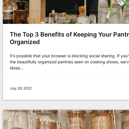
The Top 3 Benefits of Keeping Your Pant
Organized
It's possible that your browser is blocking social sharing. If yo
the beautifully organized pantries seen on cooking shows, we'
ideas…
July 29, 2022