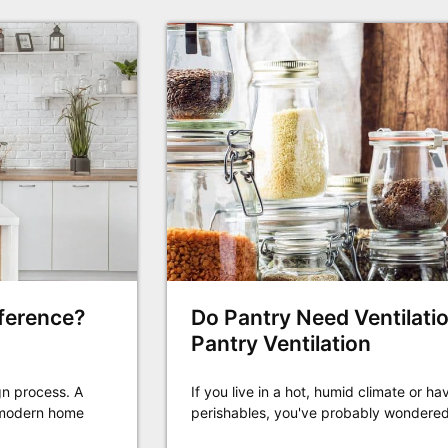
fference?
Do Pantry Need Ventilatio
Pantry Ventilation
gn process. A
If you live in a hot, humid climate or 
n modern home
perishables, you've probably wondered i