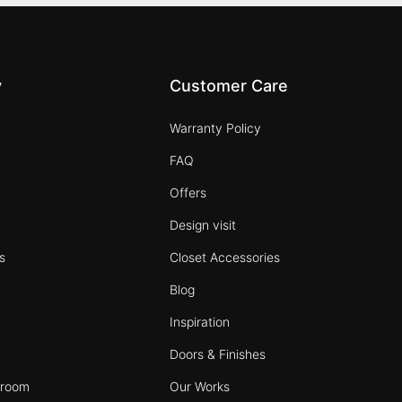
y
Customer Care
Warranty Policy
FAQ
s
Offers
Design visit
s
Closet Accessories
Blog
Inspiration
Doors & Finishes
wroom
Our Works