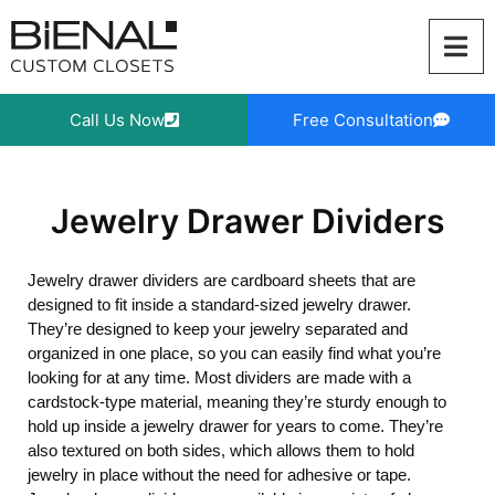
Skip
to
content
Call Us Now
Free Consultation
Jewelry Drawer Dividers
Jewelry drawer dividers are cardboard sheets that are
designed to fit inside a standard-sized jewelry drawer.
They’re designed to keep your jewelry separated and
organized in one place, so you can easily find what you’re
looking for at any time. Most dividers are made with a
cardstock-type material, meaning they’re sturdy enough to
hold up inside a jewelry drawer for years to come. They’re
also textured on both sides, which allows them to hold
jewelry in place without the need for adhesive or tape.