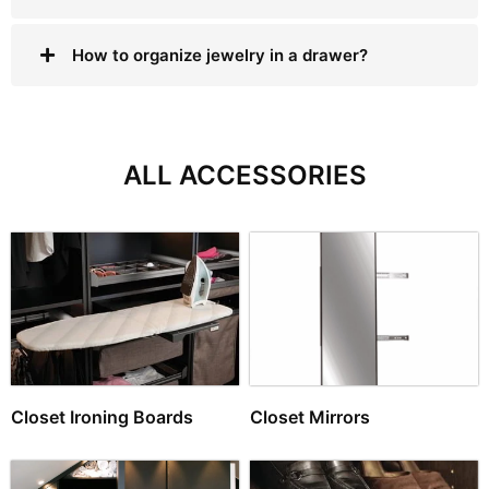
How to organize jewelry in a drawer?
ALL ACCESSORIES
Closet Ironing Boards
Closet Mirrors