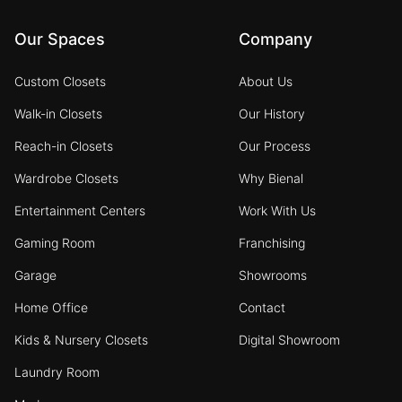
Our Spaces
Company
Custom Closets
About Us
Walk-in Closets
Our History
Reach-in Closets
Our Process
Wardrobe Closets
Why Bienal
Entertainment Centers
Work With Us
Gaming Room
Franchising
Garage
Showrooms
Home Office
Contact
Kids & Nursery Closets
Digital Showroom
Laundry Room