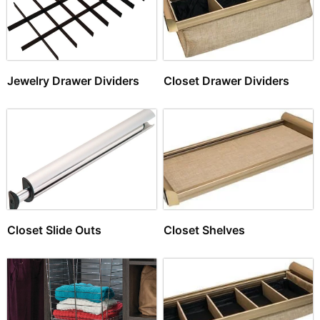
Jewelry Drawer Dividers
Closet Drawer Dividers
Closet Slide Outs
Closet Shelves