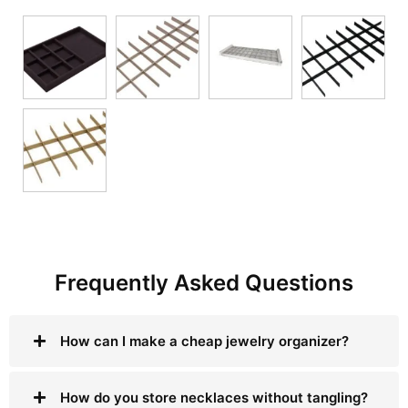
Frequently Asked Questions
How can I make a cheap jewelry organizer?
How do you store necklaces without tangling?