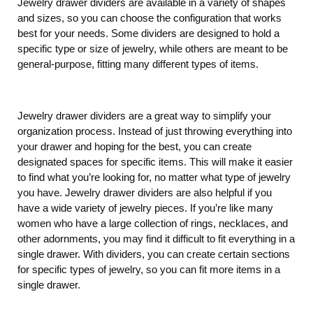
Jewelry drawer dividers are available in a variety of shapes
and sizes, so you can choose the configuration that works
best for your needs. Some dividers are designed to hold a
specific type or size of jewelry, while others are meant to be
general-purpose, fitting many different types of items.
Jewelry drawer dividers are a great way to simplify your
organization process. Instead of just throwing everything into
your drawer and hoping for the best, you can create
designated spaces for specific items. This will make it easier
to find what you’re looking for, no matter what type of jewelry
you have. Jewelry drawer dividers are also helpful if you
have a wide variety of jewelry pieces. If you’re like many
women who have a large collection of rings, necklaces, and
other adornments, you may find it difficult to fit everything in a
single drawer. With dividers, you can create certain sections
for specific types of jewelry, so you can fit more items in a
single drawer.