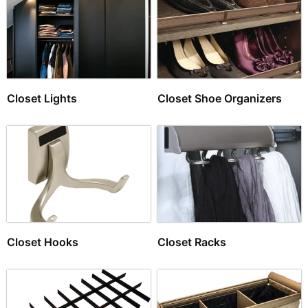
Closet Lights
Closet Shoe Organizers
Closet Hooks
Closet Racks