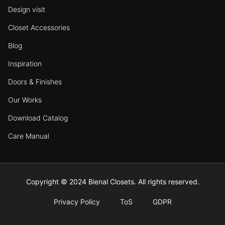
Design visit
Closet Accessories
Blog
Inspiration
Doors & Finishes
Our Works
Download Catalog
Care Manual
Copyright © 2024 Bienal Closets. All rights reserved.
Privacy Policy
ToS
GDPR