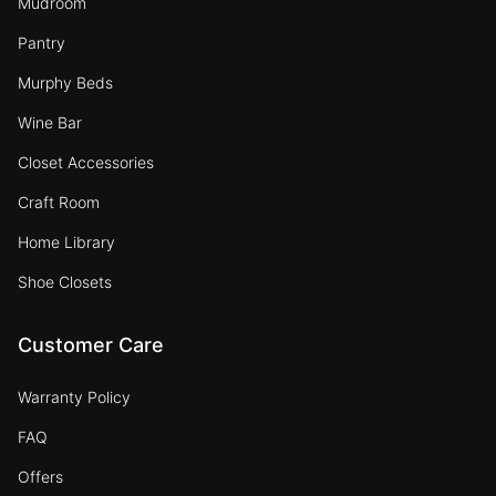
Mudroom
Pantry
Murphy Beds
Wine Bar
Closet Accessories
Craft Room
Home Library
Shoe Closets
Customer Care
Warranty Policy
FAQ
Offers