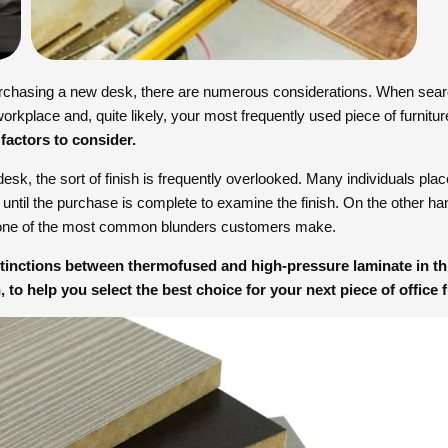
rchasing a new desk, there are numerous considerations. When searc
orkplace and, quite likely, your most frequently used piece of furnitu
 factors to consider.
k, the sort of finish is frequently overlooked. Many individuals plac
it until the purchase is complete to examine the finish. On the other h
 one of the most common blunders customers make.
istinctions between thermofused and high-pressure laminate in thi
, to help you select the best choice for your next piece of office f