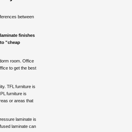
ifferences between
laminate finishes
into “cheap
 dorm room. Office
fice to get the best
ty. TFL furniture is
L furniture is
areas or areas that
ressure laminate is
ofused laminate can