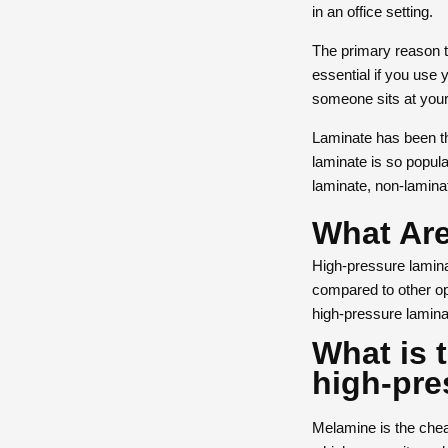
in an office setting.
The primary reason to
essential if you use
someone sits at you
Laminate has been the
laminate is so popul
laminate, non-laminat
What Are
High-pressure laminat
compared to other op
high-pressure lamina
What is 
high-pre
Melamine is the cheap