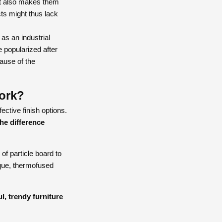
hat also makes them
ts might thus lack
as an industrial
 popularized after
cause of the
ork?
ective finish options.
he difference
of particle board to
ique, thermofused
l, trendy furniture