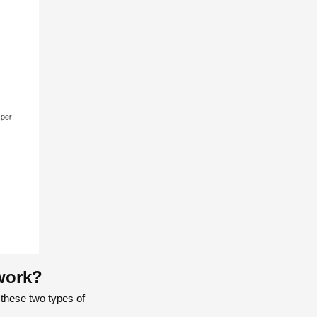
work?
 these two types of