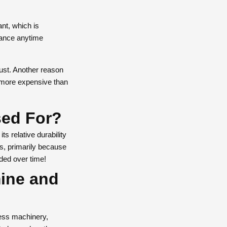
ant, which is
rance anytime
bust. Another reason
s more expensive than
sed For?
ts relative durability
s, primarily because
ded over time!
mine and
less machinery,