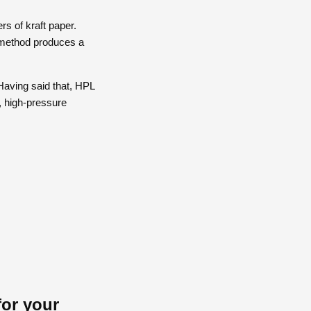
s of kraft paper.
e method produces a
aving said that, HPL
, high-pressure
for your