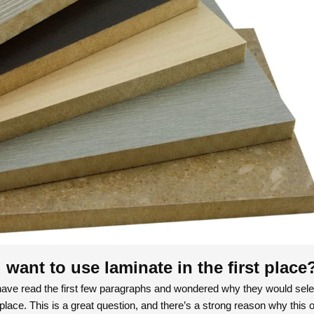
want to use laminate in the first place
ave read the first few paragraphs and wondered why they would sele
 place. This is a great question, and there’s a strong reason why this o