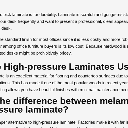
 pick laminate is for durability. Laminate is scratch and gouge-resist
 your desk frequently and want to present a professional, clean appea
r desk.
 standard finish for most offices since it is less costly and more ro
ar among office furniture buyers is its low cost. Because hardwood i
ed desks might be prohibitively pricey.
 High-pressure Laminates U
e is an excellent material for flooring and countertop surfaces due to i
tions. This has made it one of the most popular woods in recent year
ting allows you have beautiful finishes with minimal maintenance nee
the difference between mela
ssure laminate?
er alternative to high-pressure laminate. Factories make it with far 