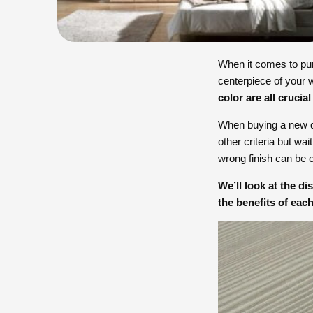
When it comes to pu
centerpiece of your w
color are all crucial
When buying a new des
other criteria but wa
wrong finish can be
We’ll look at the d
the benefits of each