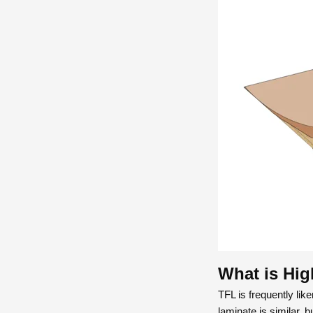
What is Hig
TFL is frequently li
laminate is similar, b