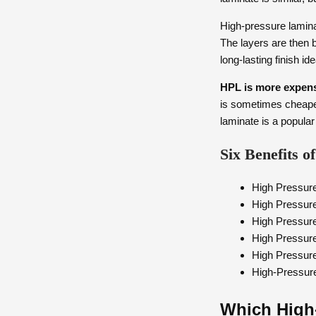
High-pressure lamina
The layers are then 
long-lasting finish id
HPL is more expens
is sometimes cheaper
laminate is a popular
Six Benefits 
High Pressure
High Pressur
High Pressur
High Pressure
High Pressur
High-Pressure 
Which High-