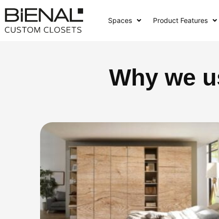
Skip
to
Spaces
Product Features
content
Why we u