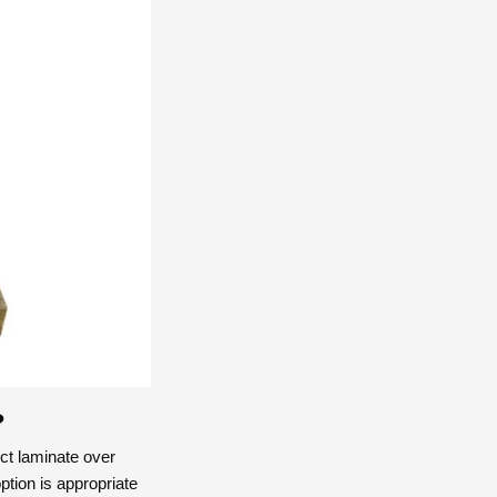
?
ct laminate over
ption is appropriate