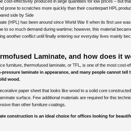
 cost-effectively produced in large quantities for low prices – but t
nd prone to scratches more quickly than their counterpart HPL produc
ared side by Side
te (HPL) has been around since World War II when its first use was 
e to so much demand during wartime; however, this material became
ng another conflict until finally entering our everyday lives mainly be
ermofused Laminate, and how does it w
ce furniture, thermofused laminate, or TFL, is one of the most cost-eff
-pressure laminate in appearance, and many people cannot tell t
olid wood.
orative paper sheet that looks like wood to a solid core constructed 
aminate surface. Few additional materials are required for this techn
nsive than other furniture coatings.
e construction is an ideal choice for offices looking for beautifu