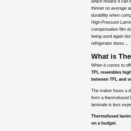
which means it can be
thinner on average a
durability when comp
High-Pressure Lamina
compensation film du
being used again duri
refrigerator doors…
What is Th
When it comes to offi
TFL resembles high
between TFL and s
The maker fuses a dec
form a thermofused l
laminate is less expe
Thermofused laminat
on a budget.