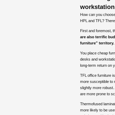
workstatio
How can you choose t
HPL and TFL? There 
First and foremost, t
are also terrific bu
furniture” territory.
You place cheap furni
desks and workstation
long-term return on 
TFL office furniture 
more susceptible to 
slightly more robust. 
are more prone to s
Thermofused laminate
more likely to be us