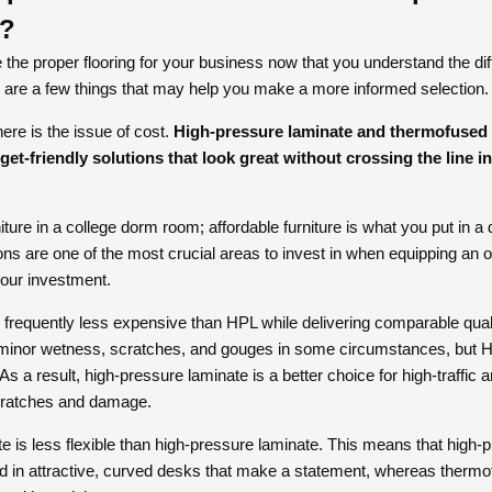
n?
he proper flooring for your business now that you understand the d
are a few things that may help you make a more informed selection.
here is the issue of cost.
High-pressure laminate and thermofused 
dget-friendly solutions that look great without crossing the line 
ture in a college dorm room; affordable furniture is what you put in a
s are one of the most crucial areas to invest in when equipping an of
your investment.
is frequently less expensive than HPL while delivering comparable quali
minor wetness, scratches, and gouges in some circumstances, but HP
As a result, high-pressure laminate is a better choice for high-traffic 
cratches and damage.
 is less flexible than high-pressure laminate. This means that high-p
ed in attractive, curved desks that make a statement, whereas therm