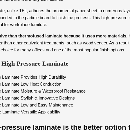
te, unlike TFL, adheres the ornamental paper sheet to numerous layer
bonded to the particle board to finish the process. This high-pressur
eal for workplace furniture.
ive than thermofused laminate because it uses more materials.
H
 than other equivalent treatments, such as wood veneer. As a result
 choice for many offices and one of the most popular finish options.
of High Pressure Laminate
 Laminate Provides High Durability
e Laminate Low Heat Conduction
e Laminate Moisture & Waterproof Resistance
 Laminate Stylish & Innovative Designs
e Laminate Low and Easy Maintenance
Laminate Versatile Applicability
pressure laminate is the better option 