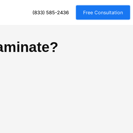
(833) 585-2436
Free Consultation
aminate?