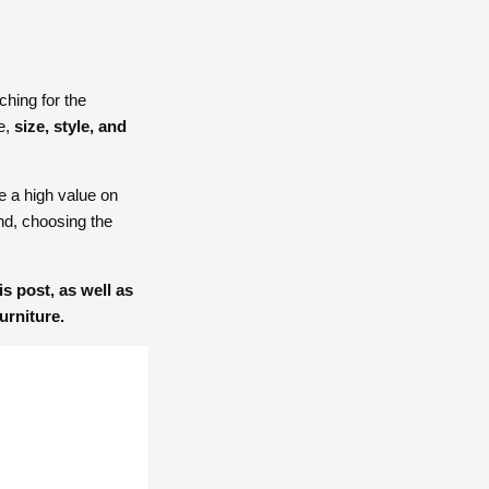
hing for the
re,
size, style, and
e a high value on
and, choosing the
s post, as well as
urniture.