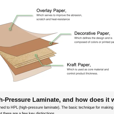
h-Pressure Laminate, and how does it 
kened to HPL (high-pressure laminate). The basic technique for making
ut there are a few key distinctions.