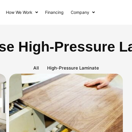
How We Work
Financing
Company
se High-Pressure L
All
High-Pressure Laminate