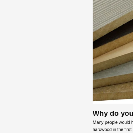
Why do you 
Many people would h
hardwood in the first