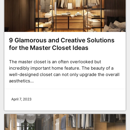
9 Glamorous and Creative Solutions
for the Master Closet Ideas
The master closet is an often overlooked but
incredibly important home feature. The beauty of a
well-designed closet can not only upgrade the overall
aesthetics…
April 7, 2023