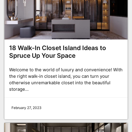
18 Walk-In Closet Island Ideas to
Spruce Up Your Space
Welcome to the world of luxury and convenience! With
the right walk-in closet island, you can turn your
otherwise unremarkable closet into the beautiful
storage…
February 27, 2023