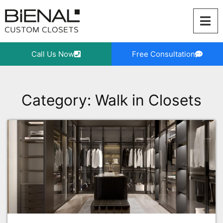
Skip
to
content
Call Us Now
Free Consultation
Category: Walk in Closets