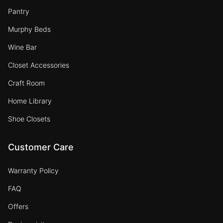
Pantry
Murphy Beds
Wine Bar
Closet Accessories
Craft Room
Home Library
Shoe Closets
Customer Care
Warranty Policy
FAQ
Offers