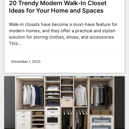
20 Trendy Modern Walk-In Closet
Ideas for Your Home and Spaces
Walk-in closets have become a must-have feature for
modern homes, and they offer a practical and stylish
solution for storing clothes, shoes, and accessories.
This…
December 1, 2023