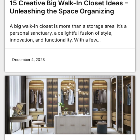
15 Creative Big Walk-In Closet Ideas –
Unleashing the Space Organizing
A big walk-in closet is more than a storage area. It’s a
personal sanctuary, a delightful fusion of style,
innovation, and functionality. With a few…
December 4, 2023