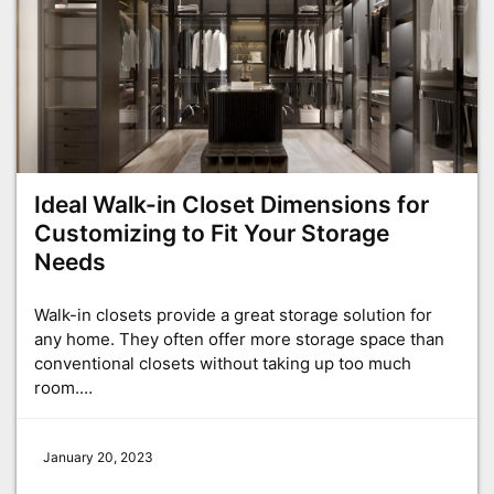
Ideal Walk-in Closet Dimensions for
Customizing to Fit Your Storage
Needs
Walk-in closets provide a great storage solution for
any home. They often offer more storage space than
conventional closets without taking up too much
room.…
January 20, 2023