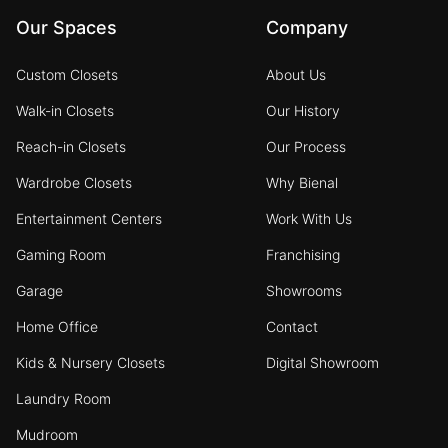
Our Spaces
Company
Custom Closets
About Us
Walk-in Closets
Our History
Reach-in Closets
Our Process
Wardrobe Closets
Why Bienal
Entertainment Centers
Work With Us
Gaming Room
Franchising
Garage
Showrooms
Home Office
Contact
Kids & Nursery Closets
Digital Showroom
Laundry Room
Mudroom