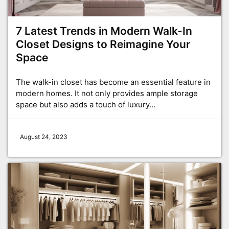
7 Latest Trends in Modern Walk-In
Closet Designs to Reimagine Your
Space
The walk-in closet has become an essential feature in
modern homes. It not only provides ample storage
space but also adds a touch of luxury…
August 24, 2023