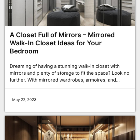
A Closet Full of Mirrors – Mirrored
Walk-In Closet Ideas for Your
Bedroom
Dreaming of having a stunning walk-in closet with
mirrors and plenty of storage to fit the space? Look no
further. With mirrored wardrobes, armoires, and…
May 22, 2023