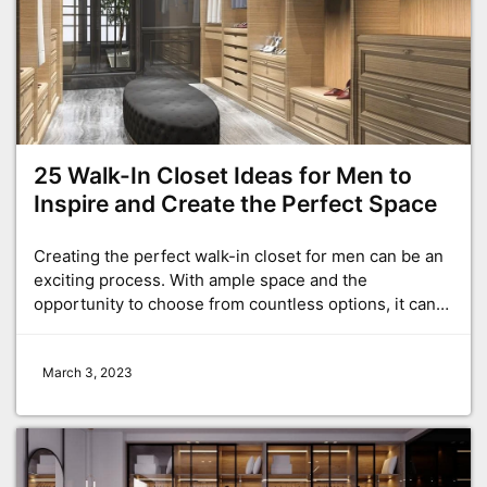
25 Walk-In Closet Ideas for Men to
Inspire and Create the Perfect Space
Creating the perfect walk-in closet for men can be an
exciting process. With ample space and the
opportunity to choose from countless options, it can…
March 3, 2023