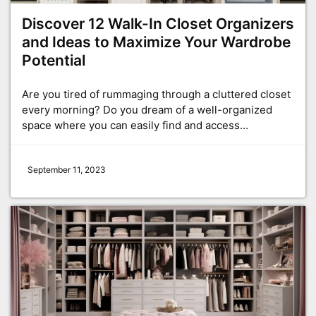
Discover 12 Walk-In Closet Organizers
and Ideas to Maximize Your Wardrobe
Potential
Are you tired of rummaging through a cluttered closet
every morning? Do you dream of a well-organized
space where you can easily find and access…
September 11, 2023