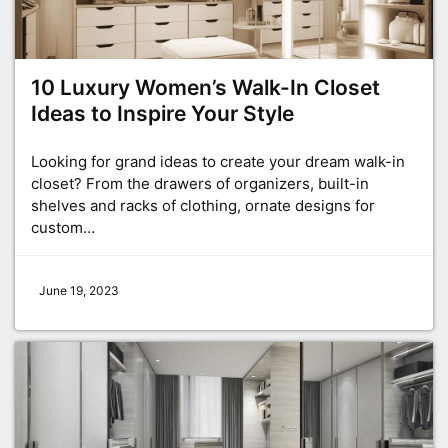
10 Luxury Women’s Walk-In Closet
Ideas to Inspire Your Style
Looking for grand ideas to create your dream walk-in
closet? From the drawers of organizers, built-in
shelves and racks of clothing, ornate designs for
custom…
June 19, 2023